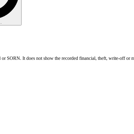
.
 or SORN. It does not show the recorded financial, theft, write-off or 