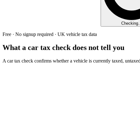
Checking..
Free · No signup required · UK vehicle tax data
What a car tax check does not tell you
A car tax check confirms whether a vehicle is currently taxed, untaxed