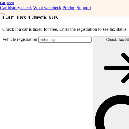
carpeep
Car history check
What we check
Pricing
Support
Car Tax Check UK
Check if a car is taxed for free. Enter the registration to see tax status
Vehicle registration
Check Tax St