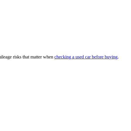
mileage risks that matter when
checking a used car before buying
.