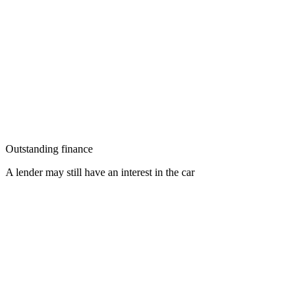
Outstanding finance
A lender may still have an interest in the car