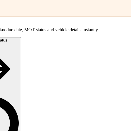
, tax due date, MOT status and vehicle details instantly.
atus