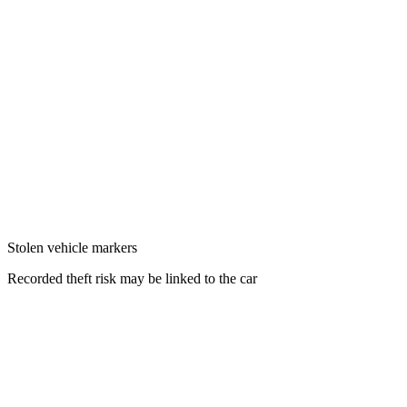
Stolen vehicle markers
Recorded theft risk may be linked to the car