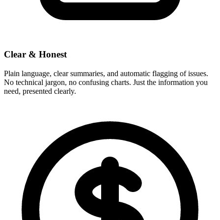
Clear & Honest
Plain language, clear summaries, and automatic flagging of issues.
No technical jargon, no confusing charts. Just the information you
need, presented clearly.