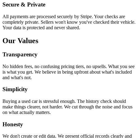
Secure & Private
All payments are processed securely by Stripe. Your checks are
completely private. Sellers won't know you've checked their vehicle.
Your data is protected and never shared.
Our Values
Transparency
No hidden fees, no confusing pricing tiers, no upsells. What you see
is what you get. We believe in being upfront about what's included
and what's not.
Simplicity
Buying a used car is stressful enough. The history check should
make things clearer, not harder. We cut through the noise and focus
on what actually matters.
Honesty
We don't create or edit data. We present official records clearly and