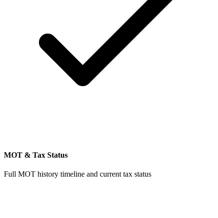
MOT & Tax Status
Full MOT history timeline and current tax status