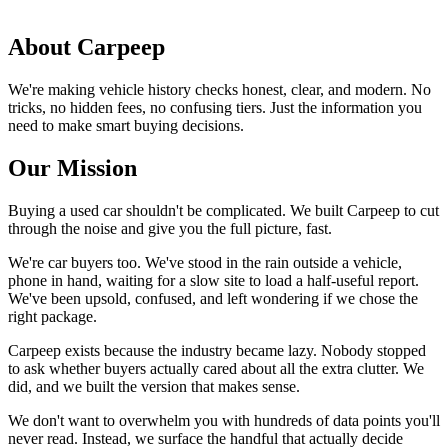
About Carpeep
We're making vehicle history checks honest, clear, and modern. No
tricks, no hidden fees, no confusing tiers. Just the information you
need to make smart buying decisions.
Our Mission
Buying a used car shouldn't be complicated. We built Carpeep to cut
through the noise and give you the full picture, fast.
We're car buyers too. We've stood in the rain outside a vehicle,
phone in hand, waiting for a slow site to load a half-useful report.
We've been upsold, confused, and left wondering if we chose the
right package.
Carpeep exists because the industry became lazy. Nobody stopped
to ask whether buyers actually cared about all the extra clutter. We
did, and we built the version that makes sense.
We don't want to overwhelm you with hundreds of data points you'll
never read. Instead, we surface the handful that actually decide