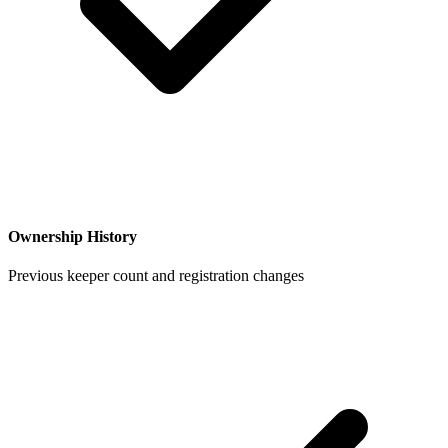
Ownership History
Previous keeper count and registration changes