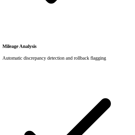
Mileage Analysis
Automatic discrepancy detection and rollback flagging