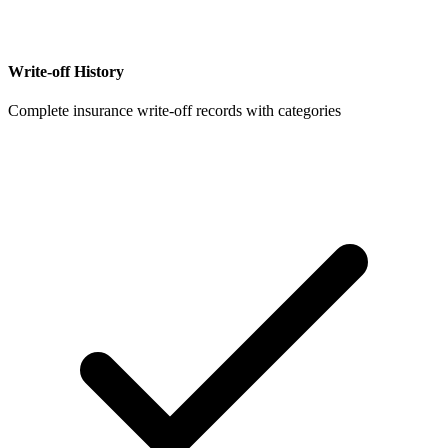
Write-off History
Complete insurance write-off records with categories