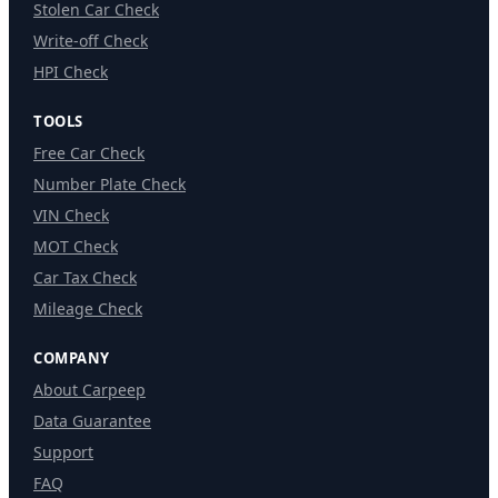
Stolen Car Check
Write-off Check
HPI Check
TOOLS
Free Car Check
Number Plate Check
VIN Check
MOT Check
Car Tax Check
Mileage Check
COMPANY
About Carpeep
Data Guarantee
Support
FAQ