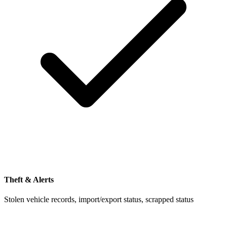
Theft & Alerts
Stolen vehicle records, import/export status, scrapped status