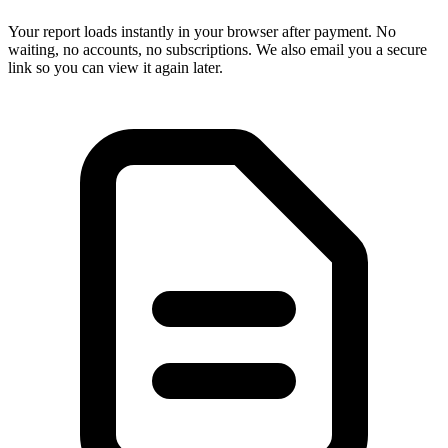
Your report loads instantly in your browser after payment. No
waiting, no accounts, no subscriptions. We also email you a secure
link so you can view it again later.