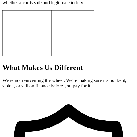
whether a car is safe and legitimate to buy.
What Makes Us Different
We're not reinventing the wheel. We're making sure it's not bent,
stolen, or still on finance before you pay for it.