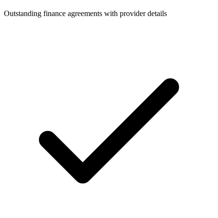
Outstanding finance agreements with provider details