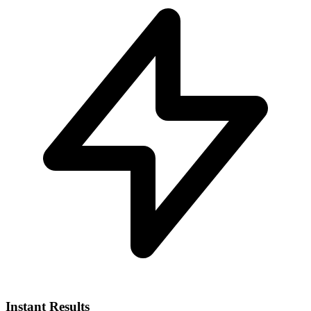
Instant Results