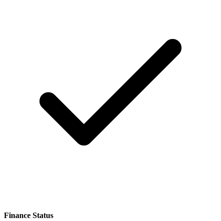
Finance Status