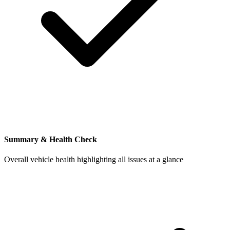
Summary & Health Check
Overall vehicle health highlighting all issues at a glance