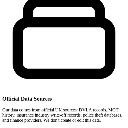
Official Data Sources
Our data comes from official UK sources: DVLA records, MOT
history, insurance industry write-off records, police theft databases,
and finance providers. We don't create or edit this data.