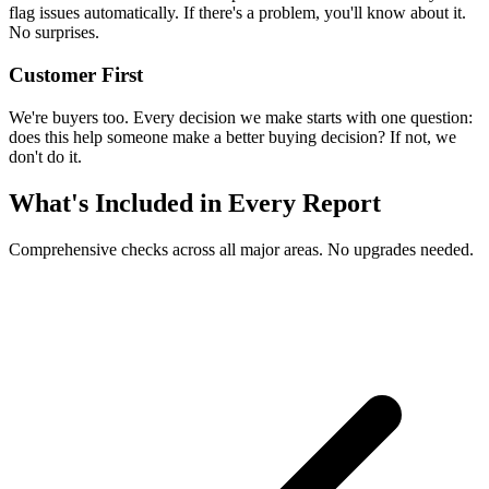
flag issues automatically. If there's a problem, you'll know about it.
No surprises.
Customer First
We're buyers too. Every decision we make starts with one question:
does this help someone make a better buying decision? If not, we
don't do it.
What's Included in Every Report
Comprehensive checks across all major areas. No upgrades needed.