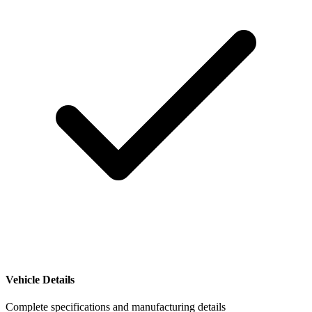
Vehicle Details
Complete specifications and manufacturing details