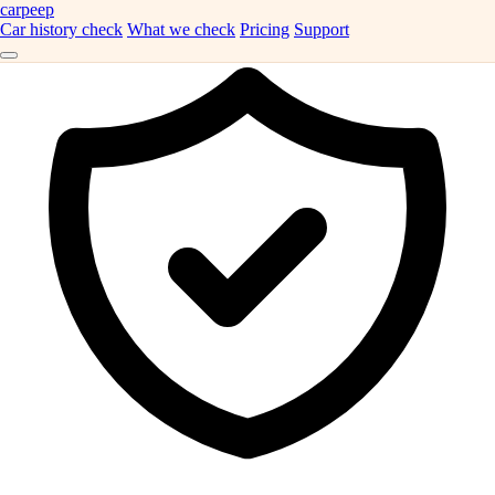
carpeep
Car history check
What we check
Pricing
Support