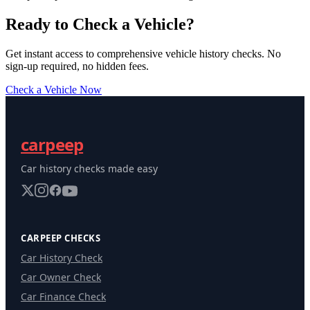
Ready to Check a Vehicle?
Get instant access to comprehensive vehicle history checks. No
sign-up required, no hidden fees.
Check a Vehicle Now
carpeep
Car history checks made easy
CARPEEP CHECKS
Car History Check
Car Owner Check
Car Finance Check