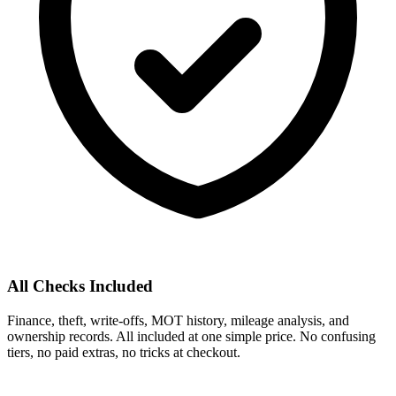
All Checks Included
Finance, theft, write-offs, MOT history, mileage analysis, and
ownership records. All included at one simple price. No confusing
tiers, no paid extras, no tricks at checkout.