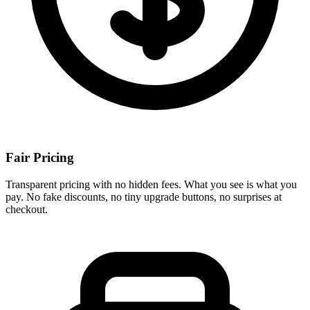
Fair Pricing
Transparent pricing with no hidden fees. What you see is what you
pay. No fake discounts, no tiny upgrade buttons, no surprises at
checkout.