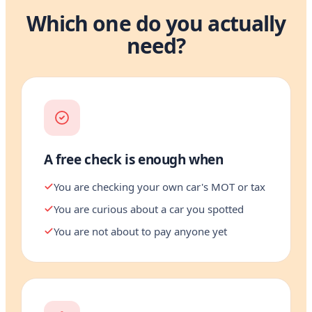
Which one do you actually
need?
A free check is enough when
You are checking your own car's MOT or tax
You are curious about a car you spotted
You are not about to pay anyone yet