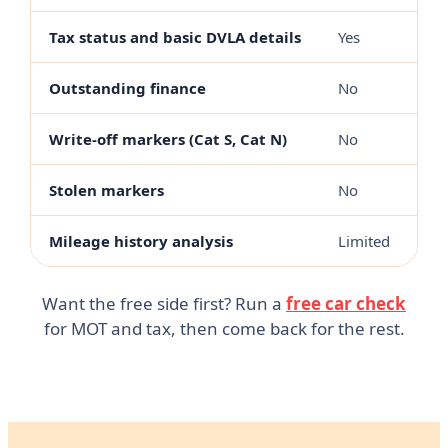
Tax status and basic DVLA details
Yes
Outstanding finance
No
Write-off markers (Cat S, Cat N)
No
Stolen markers
No
Mileage history analysis
Limited
Want the free side first? Run a
free car check
for MOT and tax, then come back for the rest.