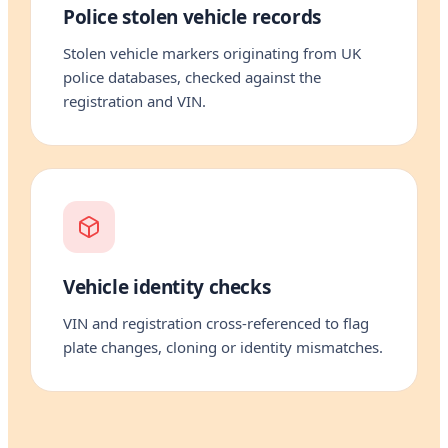
Police stolen vehicle records
Stolen vehicle markers originating from UK
police databases, checked against the
registration and VIN.
Vehicle identity checks
VIN and registration cross-referenced to flag
plate changes, cloning or identity mismatches.