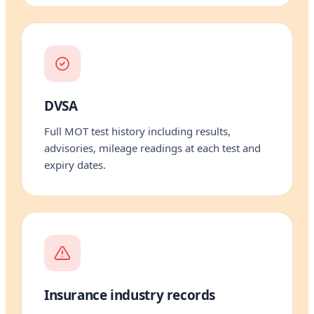
DVSA
Full MOT test history including results,
advisories, mileage readings at each test and
expiry dates.
Insurance industry records