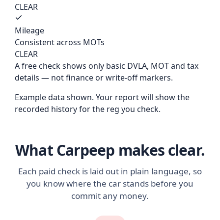
CLEAR
Mileage
Consistent across MOTs
CLEAR
A free check shows only basic DVLA, MOT and tax
details — not finance or write-off markers.
Example data shown. Your report will show the
recorded history for the reg you check.
What Carpeep makes clear.
Each paid check is laid out in plain language, so
you know where the car stands before you
commit any money.