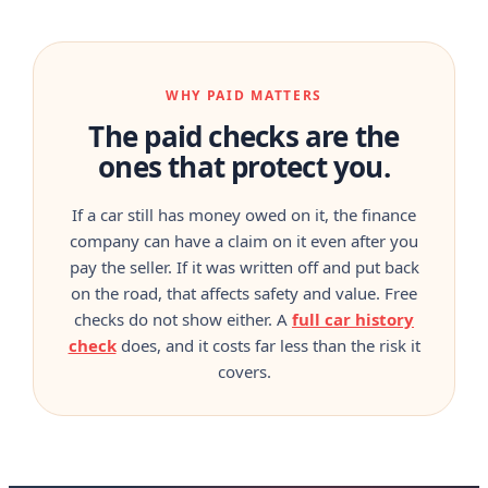
WHY PAID MATTERS
The paid checks are the
ones that protect you.
If a car still has money owed on it, the finance
company can have a claim on it even after you
pay the seller. If it was written off and put back
on the road, that affects safety and value. Free
checks do not show either. A
full car history
check
does, and it costs far less than the risk it
covers.