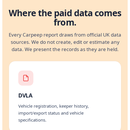
Where the paid data comes
from.
Every Carpeep report draws from official UK data
sources. We do not create, edit or estimate any
data. We present the records as they are held.
DVLA
Vehicle registration, keeper history,
import/export status and vehicle
specifications.