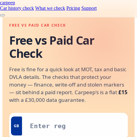
carpeep
Car history check
What we check
Pricing
Support
FREE VS PAID CAR CHECK
Free vs Paid Car
Check
Free is fine for a quick look at MOT, tax and basic
DVLA details. The checks that protect your
money — finance, write-off and stolen markers
— sit behind a paid report. Carpeep's is a flat
£15
with a £30,000 data guarantee.
GB