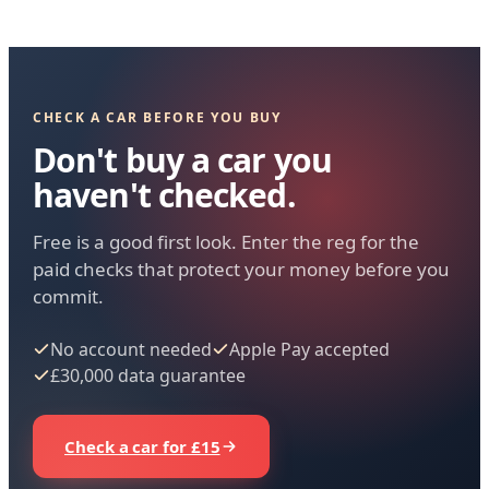
CHECK A CAR BEFORE YOU BUY
Don't buy a car you
haven't checked.
Free is a good first look. Enter the reg for the
paid checks that protect your money before you
commit.
No account needed
Apple Pay accepted
£30,000 data guarantee
Check a car for £15