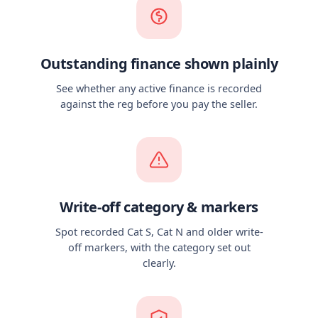
Outstanding finance shown plainly
See whether any active finance is recorded
against the reg before you pay the seller.
Write-off category & markers
Spot recorded Cat S, Cat N and older write-
off markers, with the category set out
clearly.