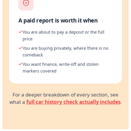
A paid report is worth it when
You are about to pay a deposit or the full
price
You are buying privately, where there is no
comeback
You want finance, write-off and stolen
markers covered
For a deeper breakdown of every section, see
what a
full car history check actually includes
.