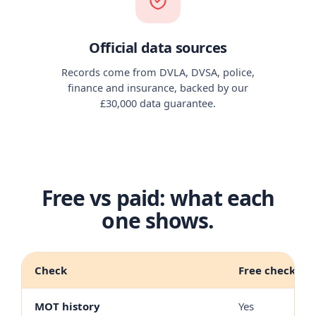
Official data sources
Records come from DVLA, DVSA, police,
finance and insurance, backed by our
£30,000 data guarantee.
Free vs paid: what each
one shows.
Check
Free check
MOT history
Yes