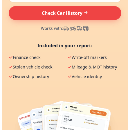
Check Car History
Works with:
Included in your report:
Finance check
Write-off markers
Stolen vehicle check
Mileage & MOT history
Ownership history
Vehicle identity