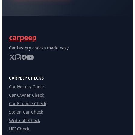
carpeep
Car history checks made easy
CARPEEP CHECKS
Car History Check
Car Owner Check
Car Finance Check
Stolen Car Check
Write-off Check
HPI Check