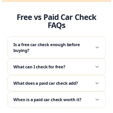
Free vs Paid Car Check
FAQs
Is a free car check enough before
buying?
What can I check for free?
What does a paid car check add?
When is a paid car check worth it?