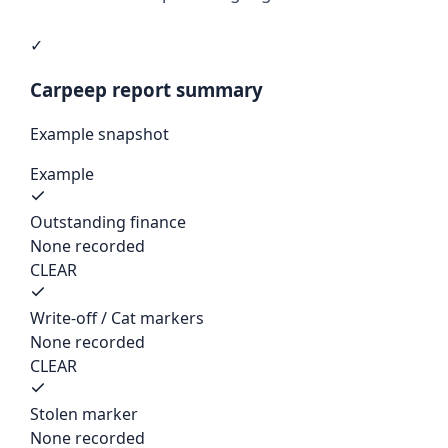
✓
Carpeep report summary
Example snapshot
Example
Outstanding finance
None recorded
CLEAR
Write-off / Cat markers
None recorded
CLEAR
Stolen marker
None recorded