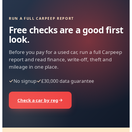
RUN A FULL CARPEEP REPORT
Free checks are a good first
look.
Before you pay for a used car, run a full Carpeep
report and read finance, write-off, theft and
mileage in one place.
No signup
£30,000 data guarantee
Check a car by reg