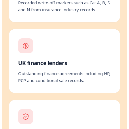
Recorded write-off markers such as Cat A, B, S
and N from insurance industry records.
UK finance lenders
Outstanding finance agreements including HP,
PCP and conditional sale records.