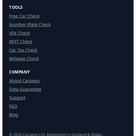
TOOLS
Free Car Check
Number Plate Check
VIN Check
MOT Check
Car Tax Check
Mileage Check
COMPANY
About Carpeep
Data Guarantee
Support
FAQ
Blog
© 2026 Carpeep Ltd. Registered in England & Wales.