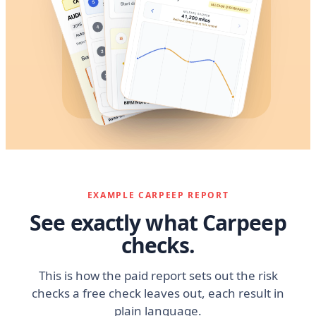
EXAMPLE CARPEEP REPORT
See exactly what Carpeep
checks.
This is how the paid report sets out the risk
checks a free check leaves out, each result in
plain language.