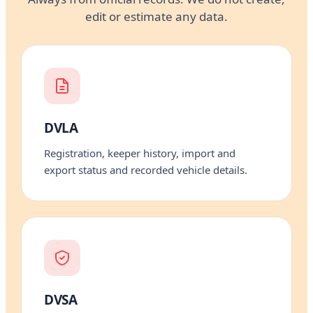
edit or estimate any data.
DVLA
Registration, keeper history, import and
export status and recorded vehicle details.
DVSA