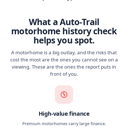
What a Auto-Trail
motorhome history check
helps you spot.
A motorhome is a big outlay, and the risks that
cost the most are the ones you cannot see on a
viewing. These are the ones the report puts in
front of you.
High-value finance
Premium motorhomes carry large finance.