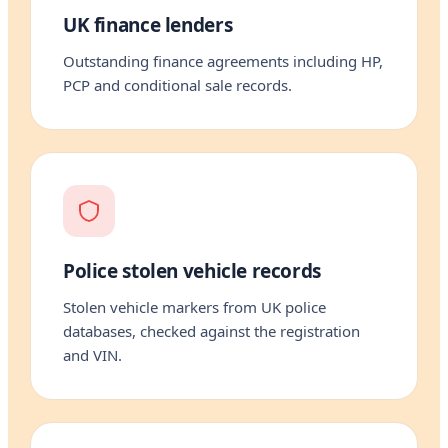
UK finance lenders
Outstanding finance agreements including HP,
PCP and conditional sale records.
Police stolen vehicle records
Stolen vehicle markers from UK police
databases, checked against the registration
and VIN.