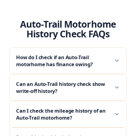
Auto-Trail Motorhome
History Check FAQs
How do I check if an Auto-Trail
motorhome has finance owing?
Can an Auto-Trail history check show
write-off history?
Can I check the mileage history of an
Auto-Trail motorhome?