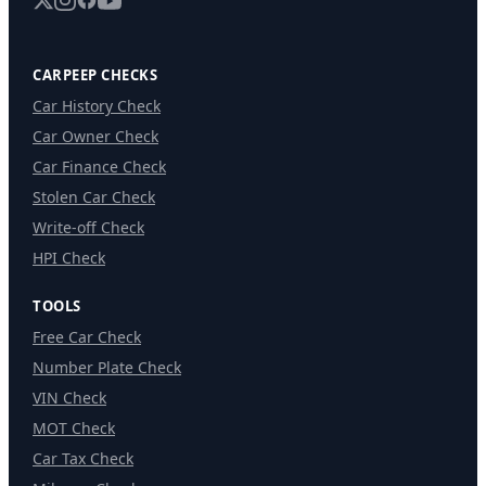
CARPEEP CHECKS
Car History Check
Car Owner Check
Car Finance Check
Stolen Car Check
Write-off Check
HPI Check
TOOLS
Free Car Check
Number Plate Check
VIN Check
MOT Check
Car Tax Check