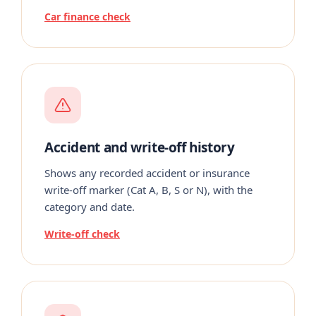
Car finance check
Accident and write-off history
Shows any recorded accident or insurance
write-off marker (Cat A, B, S or N), with the
category and date.
Write-off check