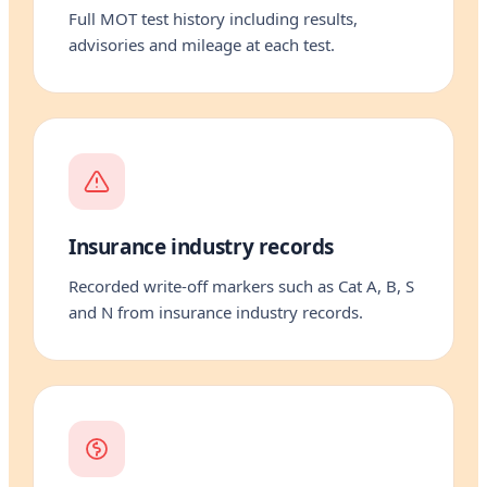
Full MOT test history including results,
advisories and mileage at each test.
Insurance industry records
Recorded write-off markers such as Cat A, B, S
and N from insurance industry records.