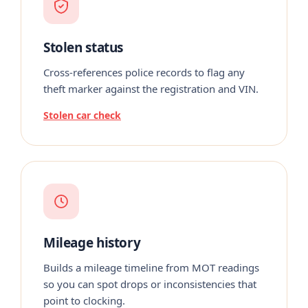
Stolen status
Cross-references police records to flag any
theft marker against the registration and VIN.
Stolen car check
Mileage history
Builds a mileage timeline from MOT readings
so you can spot drops or inconsistencies that
point to clocking.