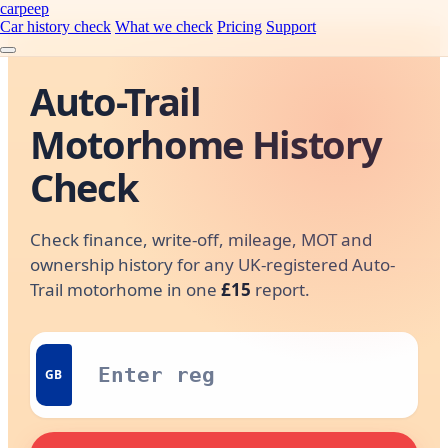
carpeep
Car history check
What we check
Pricing
Support
Auto-Trail
Motorhome History
Check
Check finance, write-off, mileage, MOT and
ownership history for any UK-registered Auto-
Trail motorhome in one
£15
report.
GB