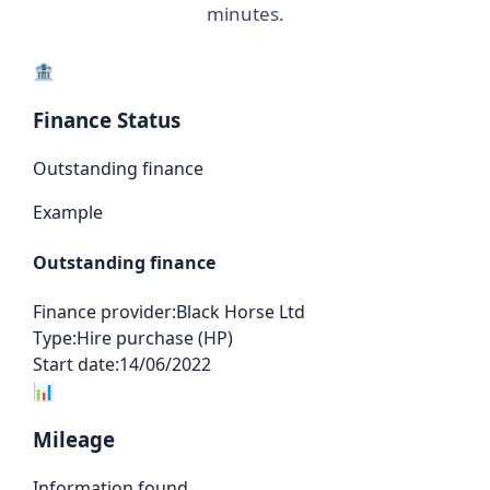
minutes.
🏦
Finance Status
Outstanding finance
Example
Outstanding finance
Finance provider:
Black Horse Ltd
Type:
Hire purchase (HP)
Start date:
14/06/2022
📊
Mileage
Information found