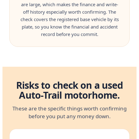
are large, which makes the finance and write-
off history especially worth confirming. The
check covers the registered base vehicle by its
plate, so you know the financial and accident
record before you commit.
Risks to check on a used
Auto-Trail motorhome.
These are the specific things worth confirming
before you put any money down.