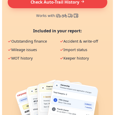
Check Auto-Trail History
Works with:
Included in your report:
Outstanding finance
Accident & write-off
Mileage issues
Import status
MOT history
Keeper history