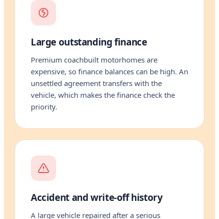
Large outstanding finance
Premium coachbuilt motorhomes are
expensive, so finance balances can be high. An
unsettled agreement transfers with the
vehicle, which makes the finance check the
priority.
Accident and write-off history
A large vehicle repaired after a serious