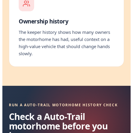
Ownership history
The keeper history shows how many owners
the motorhome has had, useful context on a
high-value vehicle that should change hands
slowly.
RUN A AUTO-TRAIL MOTORHOME HISTORY CHECK
Check a Auto-Trail
motorhome before you