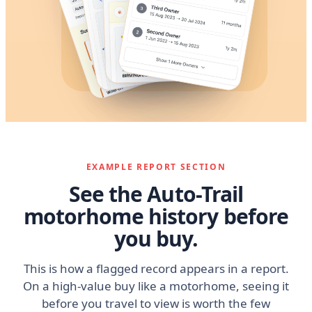
EXAMPLE REPORT SECTION
See the Auto-Trail
motorhome history before
you buy.
This is how a flagged record appears in a report.
On a high-value buy like a motorhome, seeing it
before you travel to view is worth the few