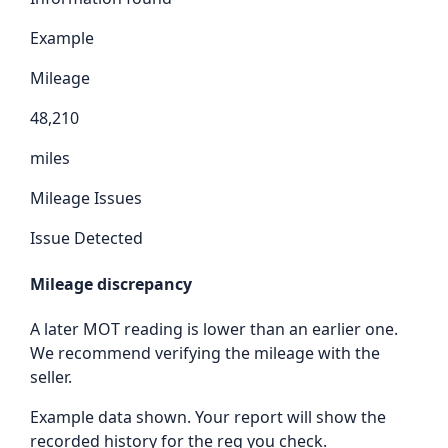
Example
Mileage
48,210
miles
Mileage Issues
Issue Detected
Mileage discrepancy
A later MOT reading is lower than an earlier one.
We recommend verifying the mileage with the
seller.
Example data shown. Your report will show the
recorded history for the reg you check.