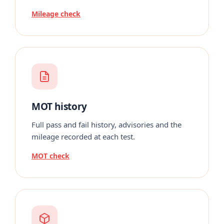
Mileage check
MOT history
Full pass and fail history, advisories and the
mileage recorded at each test.
MOT check