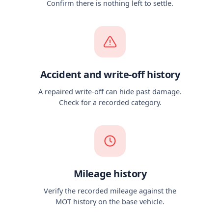
Confirm there is nothing left to settle.
Accident and write-off history
A repaired write-off can hide past damage.
Check for a recorded category.
Mileage history
Verify the recorded mileage against the
MOT history on the base vehicle.