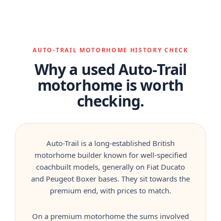
AUTO-TRAIL MOTORHOME HISTORY CHECK
Why a used Auto-Trail
motorhome is worth
checking.
Auto-Trail is a long-established British
motorhome builder known for well-specified
coachbuilt models, generally on Fiat Ducato
and Peugeot Boxer bases. They sit towards the
premium end, with prices to match.
On a premium motorhome the sums involved