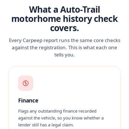
What a Auto-Trail
motorhome history check
covers.
Every Carpeep report runs the same core checks
against the registration. This is what each one
tells you.
Finance
Flags any outstanding finance recorded
against the vehicle, so you know whether a
lender still has a legal claim.