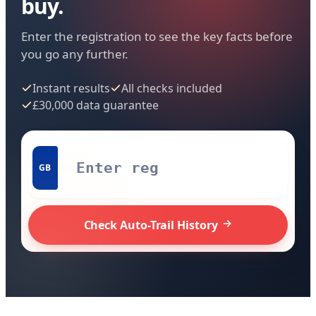
buy.
Enter the registration to see the key facts before
you go any further.
Instant results
All checks included
£30,000 data guarantee
GB
Check Auto-Trail History