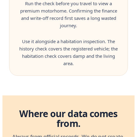
Run the check before you travel to view a
premium motorhome. Confirming the finance
and write-off record first saves a long wasted
journey.
Use it alongside a habitation inspection. The
history check covers the registered vehicle; the
habitation check covers damp and the living
area.
Where our data comes
from.
Always from official records. We do not create,