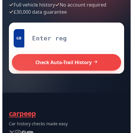
Full vehicle history
No account required
£30,000 data guarantee
GB
Check Auto-Trail History
carpeep
Car history checks made easy