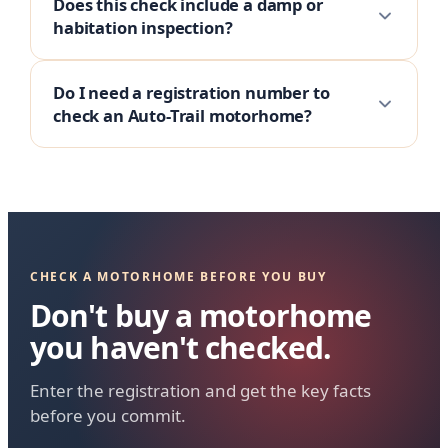
Does this check include a damp or
habitation inspection?
Do I need a registration number to
check an Auto-Trail motorhome?
CHECK A MOTORHOME BEFORE YOU BUY
Don't buy a motorhome
you haven't checked.
Enter the registration and get the key facts
before you commit.