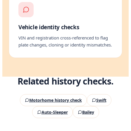
Vehicle identity checks
VIN and registration cross-referenced to flag
plate changes, cloning or identity mismatches.
Related history checks.
Motorhome history check
Swift
Auto-Sleeper
Bailey