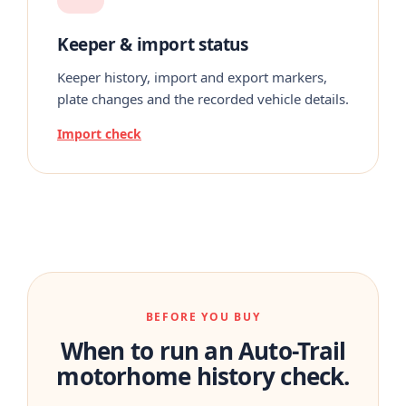
Keeper & import status
Keeper history, import and export markers,
plate changes and the recorded vehicle details.
Import check
BEFORE YOU BUY
When to run an Auto-Trail
motorhome history check.