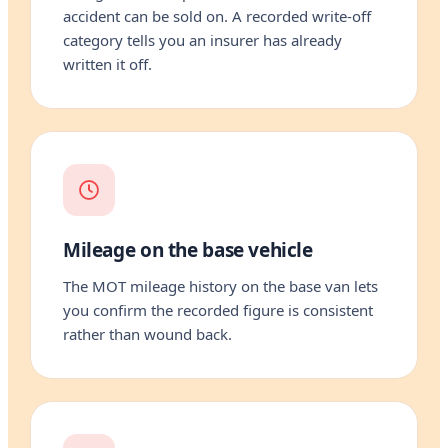
accident can be sold on. A recorded write-off
category tells you an insurer has already
written it off.
Mileage on the base vehicle
The MOT mileage history on the base van lets
you confirm the recorded figure is consistent
rather than wound back.