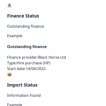
🏦
Finance Status
Outstanding finance
Example
Outstanding finance
Finance provider:
Black Horse Ltd
Type:
Hire purchase (HP)
Start date:
14/06/2022
📦
Import Status
Information found
Example