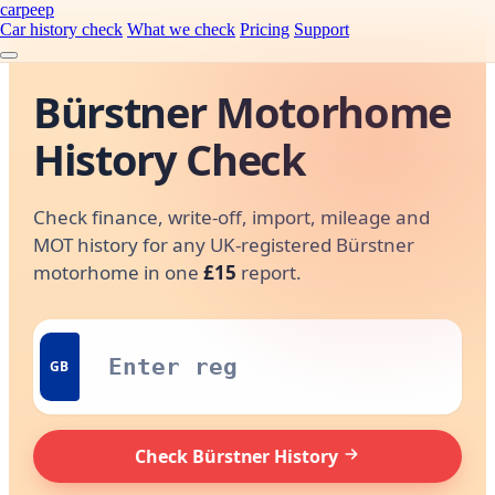
carpeep
Car history check
What we check
Pricing
Support
Bürstner Motorhome
History Check
Check finance, write-off, import, mileage and
MOT history for any UK-registered Bürstner
motorhome in one
£15
report.
GB
Check Bürstner History