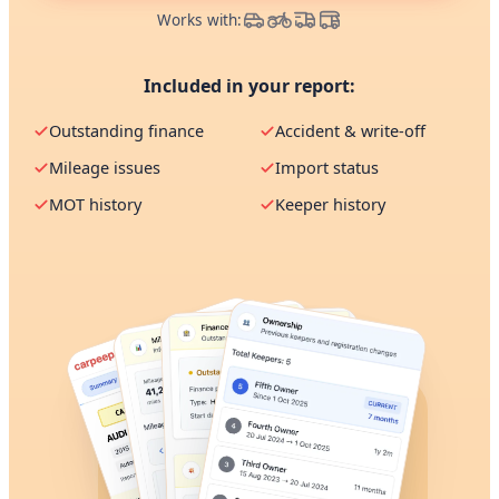
Works with:
Included in your report:
Outstanding finance
Accident & write-off
Mileage issues
Import status
MOT history
Keeper history