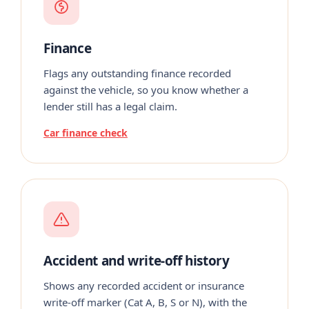
Finance
Flags any outstanding finance recorded
against the vehicle, so you know whether a
lender still has a legal claim.
Car finance check
Accident and write-off history
Shows any recorded accident or insurance
write-off marker (Cat A, B, S or N), with the