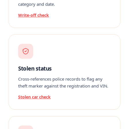
category and date.
Write-off check
Stolen status
Cross-references police records to flag any
theft marker against the registration and VIN.
Stolen car check