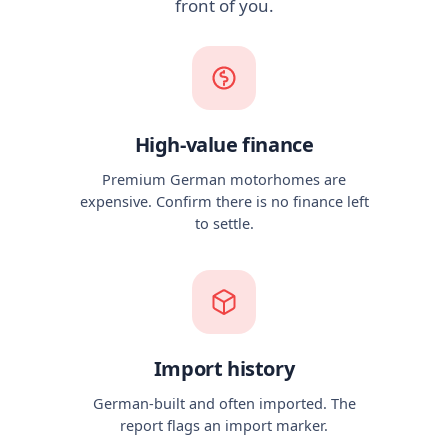
front of you.
High-value finance
Premium German motorhomes are
expensive. Confirm there is no finance left
to settle.
Import history
German-built and often imported. The
report flags an import marker.