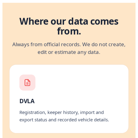
Where our data comes
from.
Always from official records. We do not create,
edit or estimate any data.
DVLA
Registration, keeper history, import and
export status and recorded vehicle details.