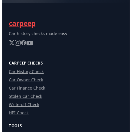
carpeep
Car history checks made easy
CARPEEP CHECKS
Car History Check
Car Owner Check
Car Finance Check
Stolen Car Check
Write-off Check
HPI Check
TOOLS