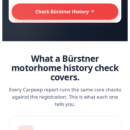
Check Bürstner History
What a Bürstner
motorhome history check
covers.
Every Carpeep report runs the same core checks
against the registration. This is what each one
tells you.