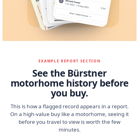
EXAMPLE REPORT SECTION
See the Bürstner
motorhome history before
you buy.
This is how a flagged record appears in a report.
On a high-value buy like a motorhome, seeing it
before you travel to view is worth the few
minutes.