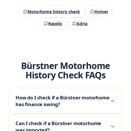
Motorhome history check
Hymer
Rapido
Adria
Bürstner Motorhome
History Check FAQs
How do I check if a Bürstner motorhome
has finance owing?
Can I check if a Bürstner motorhome
was imported?