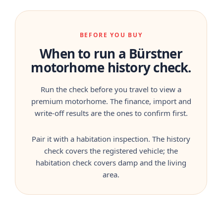
BEFORE YOU BUY
When to run a Bürstner
motorhome history check.
Run the check before you travel to view a
premium motorhome. The finance, import and
write-off results are the ones to confirm first.
Pair it with a habitation inspection. The history
check covers the registered vehicle; the
habitation check covers damp and the living
area.