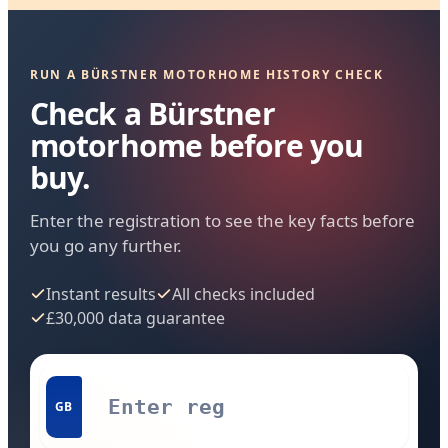
RUN A BÜRSTNER MOTORHOME HISTORY CHECK
Check a Bürstner
motorhome before you
buy.
Enter the registration to see the key facts before
you go any further.
Instant results
All checks included
£30,000 data guarantee
GB