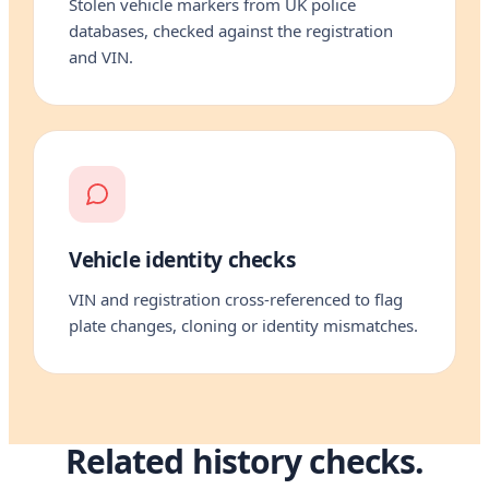
Stolen vehicle markers from UK police
databases, checked against the registration
and VIN.
Vehicle identity checks
VIN and registration cross-referenced to flag
plate changes, cloning or identity mismatches.
Related history checks.