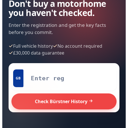
Don't buy a motorhome
you haven't checked.
Enter the registration and get the key facts
before you commit.
Full vehicle history
No account required
£30,000 data guarantee
GB
Check Bürstner History