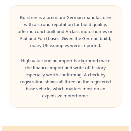
Bürstner is a premium German manufacturer
with a strong reputation for build quality,
offering coachbuilt and A-class motorhomes on
Fiat and Ford bases. Given the German build,
many UK examples were imported.
High value and an import background make
the finance, import and write-off history
especially worth confirming. A check by
registration shows all three on the registered
base vehicle, which matters most on an
expensive motorhome.