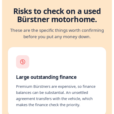
Risks to check on a used
Bürstner motorhome.
These are the specific things worth confirming
before you put any money down.
Large outstanding finance
Premium Bürstners are expensive, so finance
balances can be substantial. An unsettled
agreement transfers with the vehicle, which
makes the finance check the priority.