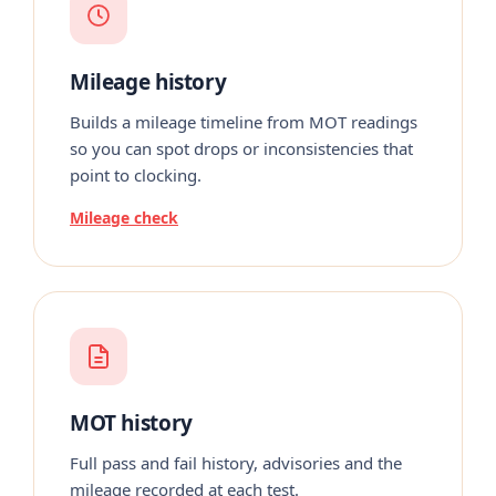
Mileage history
Builds a mileage timeline from MOT readings
so you can spot drops or inconsistencies that
point to clocking.
Mileage check
MOT history
Full pass and fail history, advisories and the
mileage recorded at each test.