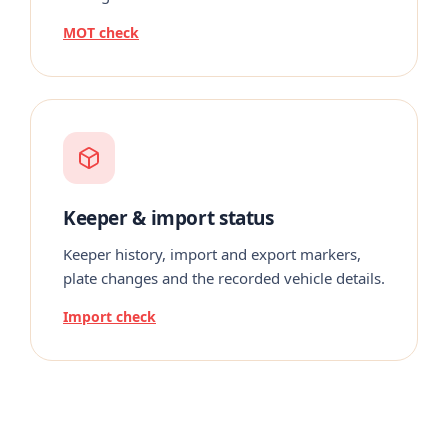
MOT check
Keeper & import status
Keeper history, import and export markers,
plate changes and the recorded vehicle details.
Import check