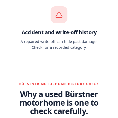
Accident and write-off history
A repaired write-off can hide past damage.
Check for a recorded category.
BÜRSTNER MOTORHOME HISTORY CHECK
Why a used Bürstner
motorhome is one to
check carefully.