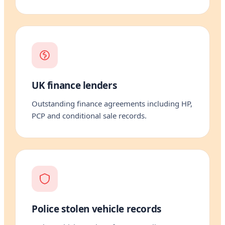
UK finance lenders
Outstanding finance agreements including HP,
PCP and conditional sale records.
Police stolen vehicle records