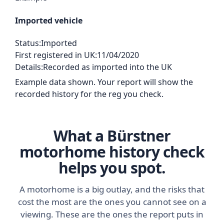
Imported vehicle
Status:
Imported
First registered in UK:
11/04/2020
Details:
Recorded as imported into the UK
Example data shown. Your report will show the
recorded history for the reg you check.
What a Bürstner
motorhome history check
helps you spot.
A motorhome is a big outlay, and the risks that
cost the most are the ones you cannot see on a
viewing. These are the ones the report puts in