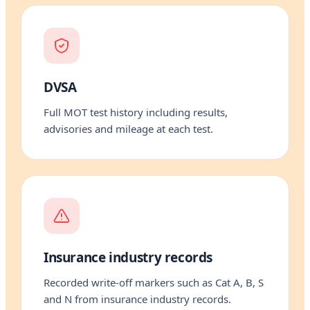
DVSA
Full MOT test history including results,
advisories and mileage at each test.
Insurance industry records
Recorded write-off markers such as Cat A, B, S
and N from insurance industry records.