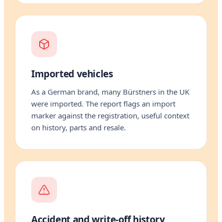
Imported vehicles
As a German brand, many Bürstners in the UK
were imported. The report flags an import
marker against the registration, useful context
on history, parts and resale.
Accident and write-off history