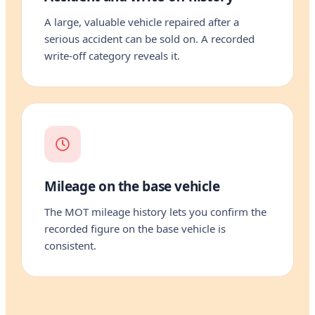
A large, valuable vehicle repaired after a
serious accident can be sold on. A recorded
write-off category reveals it.
Mileage on the base vehicle
The MOT mileage history lets you confirm the
recorded figure on the base vehicle is
consistent.