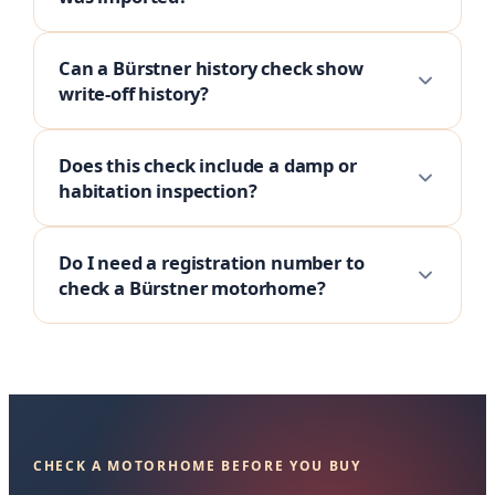
Can a Bürstner history check show
write-off history?
Does this check include a damp or
habitation inspection?
Do I need a registration number to
check a Bürstner motorhome?
CHECK A MOTORHOME BEFORE YOU BUY