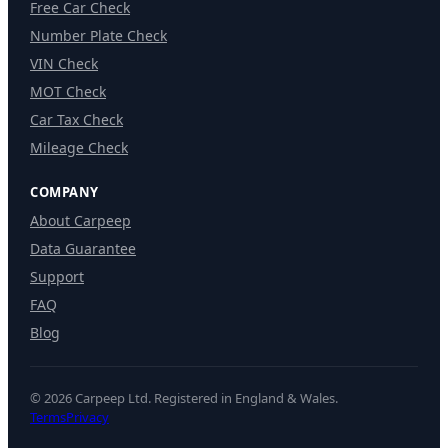
Free Car Check
Number Plate Check
VIN Check
MOT Check
Car Tax Check
Mileage Check
COMPANY
About Carpeep
Data Guarantee
Support
FAQ
Blog
© 2026 Carpeep Ltd. Registered in England & Wales.
Terms
Privacy