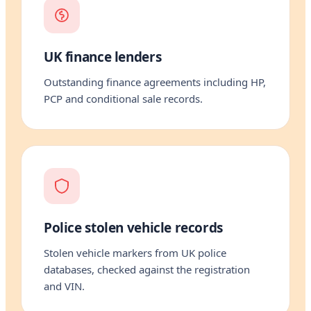
UK finance lenders
Outstanding finance agreements including HP,
PCP and conditional sale records.
Police stolen vehicle records
Stolen vehicle markers from UK police
databases, checked against the registration
and VIN.