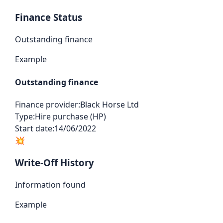
Finance Status
Outstanding finance
Example
Outstanding finance
Finance provider:
Black Horse Ltd
Type:
Hire purchase (HP)
Start date:
14/06/2022
💥
Write-Off History
Information found
Example