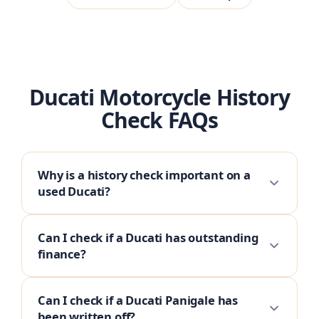
Ducati Motorcycle History
Check FAQs
Why is a history check important on a
used Ducati?
Can I check if a Ducati has outstanding
finance?
Can I check if a Ducati Panigale has
been written off?