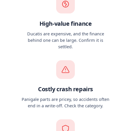
High-value finance
Ducatis are expensive, and the finance
behind one can be large. Confirm it is
settled.
Costly crash repairs
Panigale parts are pricey, so accidents often
end in a write-off. Check the category.