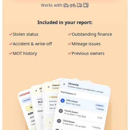
Works with:
Included in your report:
Stolen status
Outstanding finance
Accident & write-off
Mileage issues
MOT history
Previous owners