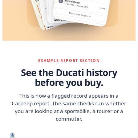
EXAMPLE REPORT SECTION
See the Ducati history
before you buy.
This is how a flagged record appears in a
Carpeep report. The same checks run whether
you are looking at a sportsbike, a tourer or a
commuter.
🏦