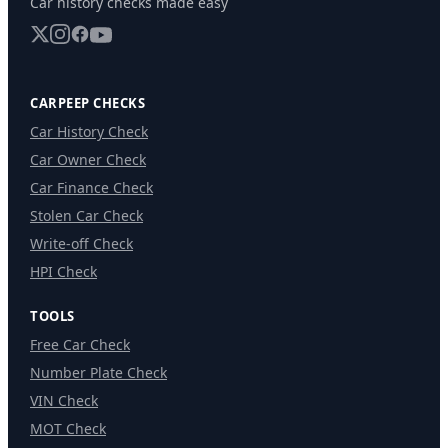
Car history checks made easy
CARPEEP CHECKS
Car History Check
Car Owner Check
Car Finance Check
Stolen Car Check
Write-off Check
HPI Check
TOOLS
Free Car Check
Number Plate Check
VIN Check
MOT Check