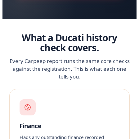
What a Ducati history
check covers.
Every Carpeep report runs the same core checks
against the registration. This is what each one
tells you.
Finance
Flags any outstanding finance recorded