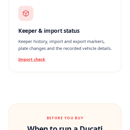
Keeper & import status
Keeper history, import and export markers,
plate changes and the recorded vehicle details.
Import check
BEFORE YOU BUY
When to run a Ducati