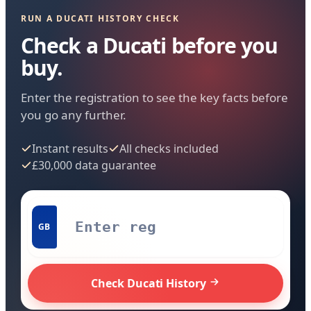
RUN A DUCATI HISTORY CHECK
Check a Ducati before you
buy.
Enter the registration to see the key facts before
you go any further.
Instant results
All checks included
£30,000 data guarantee
GB
Check Ducati History