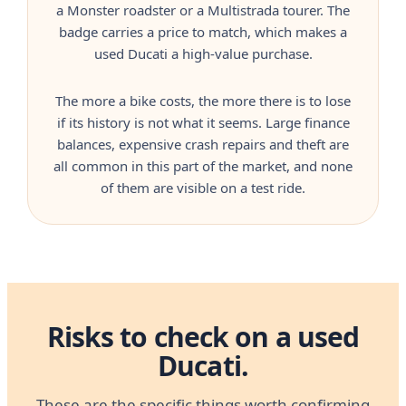
a Monster roadster or a Multistrada tourer. The
badge carries a price to match, which makes a
used Ducati a high-value purchase.
The more a bike costs, the more there is to lose
if its history is not what it seems. Large finance
balances, expensive crash repairs and theft are
all common in this part of the market, and none
of them are visible on a test ride.
Risks to check on a used
Ducati.
These are the specific things worth confirming