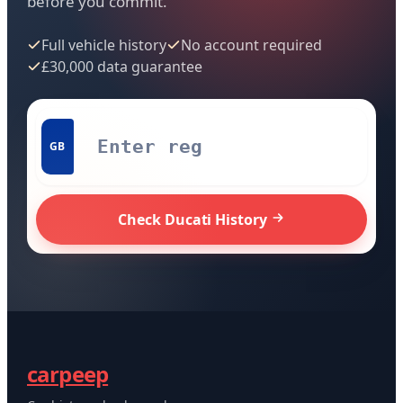
before you commit.
Full vehicle history
No account required
£30,000 data guarantee
GB
Check Ducati History
carpeep