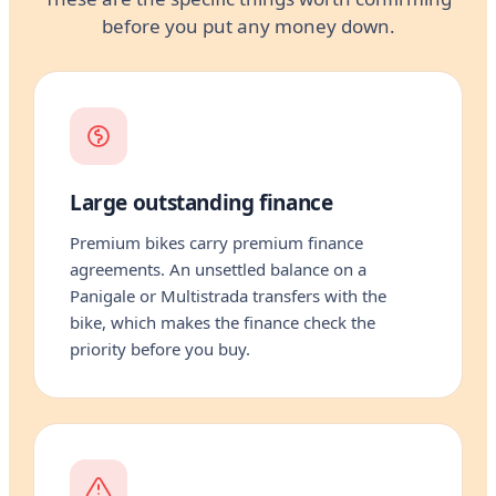
before you put any money down.
Large outstanding finance
Premium bikes carry premium finance
agreements. An unsettled balance on a
Panigale or Multistrada transfers with the
bike, which makes the finance check the
priority before you buy.