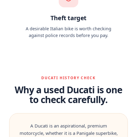
Theft target
A desirable Italian bike is worth checking
against police records before you pay.
DUCATI HISTORY CHECK
Why a used Ducati is one
to check carefully.
A Ducati is an aspirational, premium
motorcycle, whether it is a Panigale superbike,