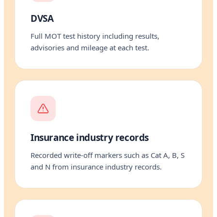
DVSA
Full MOT test history including results,
advisories and mileage at each test.
Insurance industry records
Recorded write-off markers such as Cat A, B, S
and N from insurance industry records.