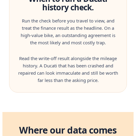
history check.
Run the check before you travel to view, and
treat the finance result as the headline. On a
high-value bike, an outstanding agreement is
the most likely and most costly trap.
Read the write-off result alongside the mileage
history. A Ducati that has been crashed and
repaired can look immaculate and still be worth
far less than the asking price.
Where our data comes