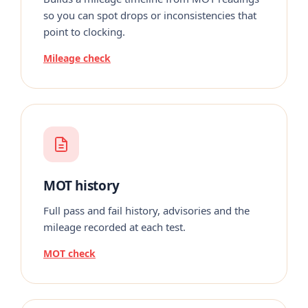
so you can spot drops or inconsistencies that
point to clocking.
Mileage check
MOT history
Full pass and fail history, advisories and the
mileage recorded at each test.
MOT check