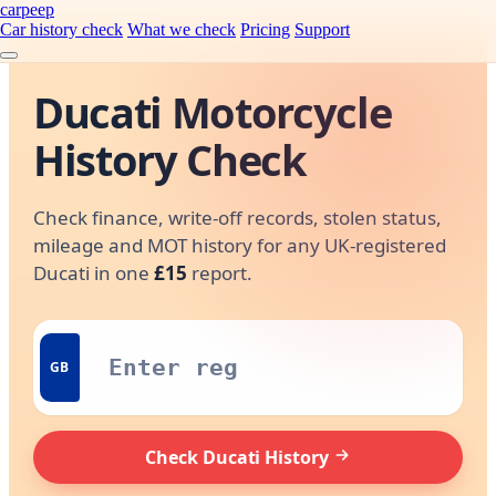
carpeep
Car history check
What we check
Pricing
Support
Ducati Motorcycle
History Check
Check finance, write-off records, stolen status,
mileage and MOT history for any UK-registered
Ducati in one
£15
report.
GB
Check Ducati History