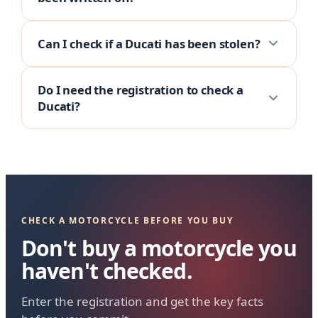
Can I check if a Ducati has been stolen?
Do I need the registration to check a
Ducati?
CHECK A MOTORCYCLE BEFORE YOU BUY
Don't buy a motorcycle you
haven't checked.
Enter the registration and get the key facts