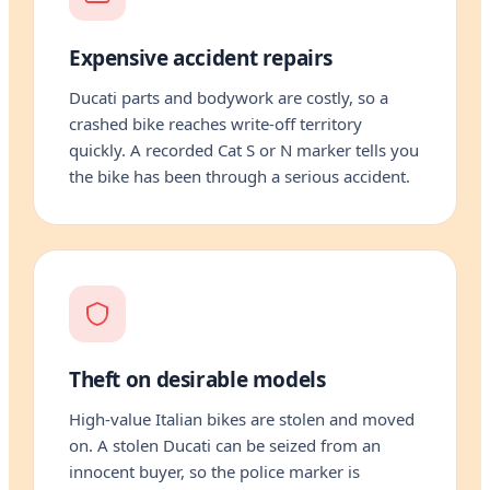
Expensive accident repairs
Ducati parts and bodywork are costly, so a
crashed bike reaches write-off territory
quickly. A recorded Cat S or N marker tells you
the bike has been through a serious accident.
Theft on desirable models
High-value Italian bikes are stolen and moved
on. A stolen Ducati can be seized from an
innocent buyer, so the police marker is