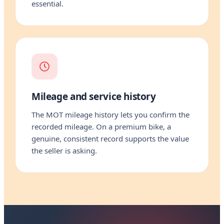
essential.
Mileage and service history
The MOT mileage history lets you confirm the
recorded mileage. On a premium bike, a
genuine, consistent record supports the value
the seller is asking.