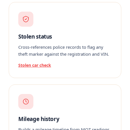
Stolen status
Cross-references police records to flag any
theft marker against the registration and VIN.
Stolen car check
Mileage history
Builds a mileage timeline from MOT readings