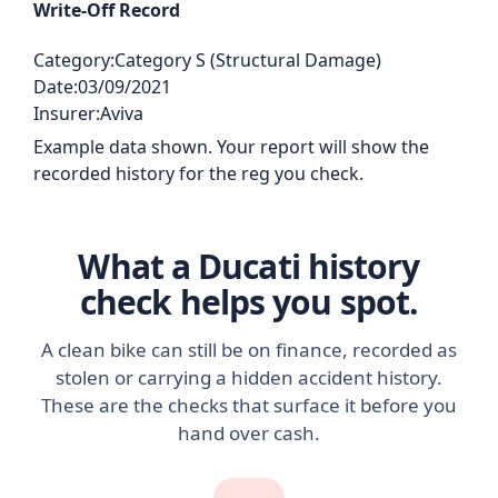
Write-Off Record
Category:
Category S (Structural Damage)
Date:
03/09/2021
Insurer:
Aviva
Example data shown. Your report will show the
recorded history for the reg you check.
What a Ducati history
check helps you spot.
A clean bike can still be on finance, recorded as
stolen or carrying a hidden accident history.
These are the checks that surface it before you
hand over cash.