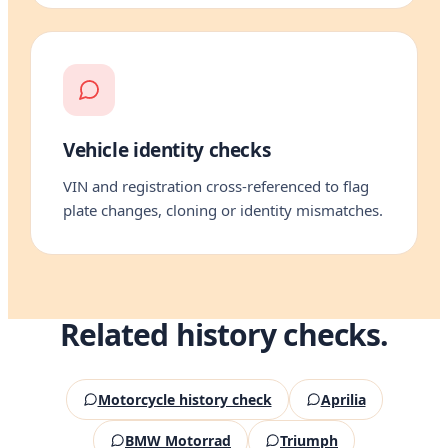
Vehicle identity checks
VIN and registration cross-referenced to flag
plate changes, cloning or identity mismatches.
Related history checks.
Motorcycle history check
Aprilia
BMW Motorrad
Triumph