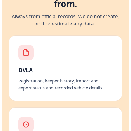
from.
Always from official records. We do not create,
edit or estimate any data.
DVLA
Registration, keeper history, import and
export status and recorded vehicle details.