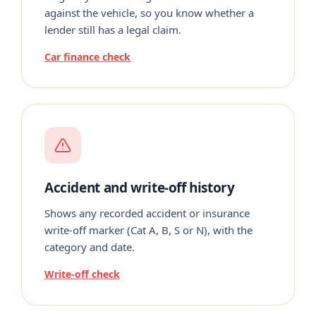
against the vehicle, so you know whether a
lender still has a legal claim.
Car finance check
Accident and write-off history
Shows any recorded accident or insurance
write-off marker (Cat A, B, S or N), with the
category and date.
Write-off check