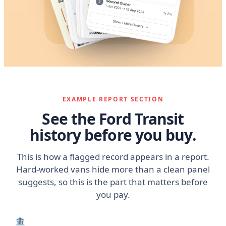
EXAMPLE REPORT SECTION
See the Ford Transit
history before you buy.
This is how a flagged record appears in a report.
Hard-worked vans hide more than a clean panel
suggests, so this is the part that matters before
you pay.
🏦