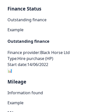
Finance Status
Outstanding finance
Example
Outstanding finance
Finance provider:
Black Horse Ltd
Type:
Hire purchase (HP)
Start date:
14/06/2022
📊
Mileage
Information found
Example