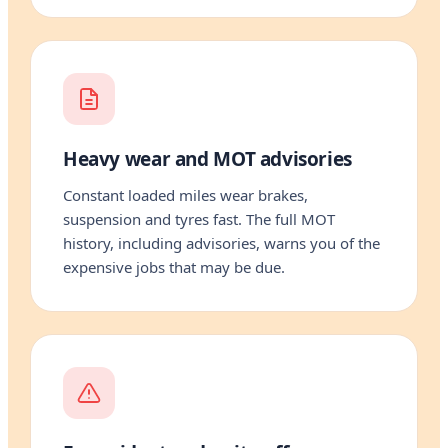
Heavy wear and MOT advisories
Constant loaded miles wear brakes,
suspension and tyres fast. The full MOT
history, including advisories, warns you of the
expensive jobs that may be due.