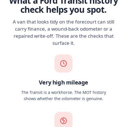
What a Ford Transit history
check helps you spot.
A van that looks tidy on the forecourt can still
carry finance, a wound-back odometer or a
repaired write-off. These are the checks that
surface it.
Very high mileage
The Transit is a workhorse. The MOT history
shows whether the odometer is genuine.