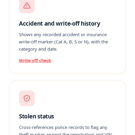
Accident and write-off history
Shows any recorded accident or insurance
write-off marker (Cat A, B, S or N), with the
category and date.
Write-off check
Stolen status
Cross-references police records to flag any
theft marker against the registration and VIN.