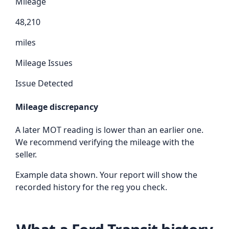
Mileage
48,210
miles
Mileage Issues
Issue Detected
Mileage discrepancy
A later MOT reading is lower than an earlier one.
We recommend verifying the mileage with the
seller.
Example data shown. Your report will show the
recorded history for the reg you check.