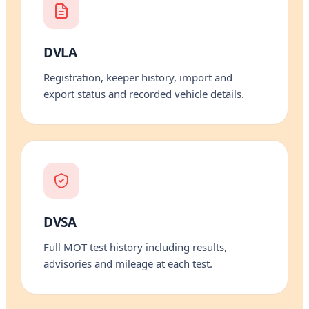
DVLA
Registration, keeper history, import and
export status and recorded vehicle details.
DVSA
Full MOT test history including results,
advisories and mileage at each test.