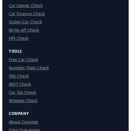
Car Owner Check
Car Finance Check
Stolen Car Check
Write-off Check
HPI Check
TOOLS
Free Car Check
Number Plate Check
VIN Check
MOT Check
Car Tax Check
Mileage Check
COMPANY
About Carpeep
Data Guarantee