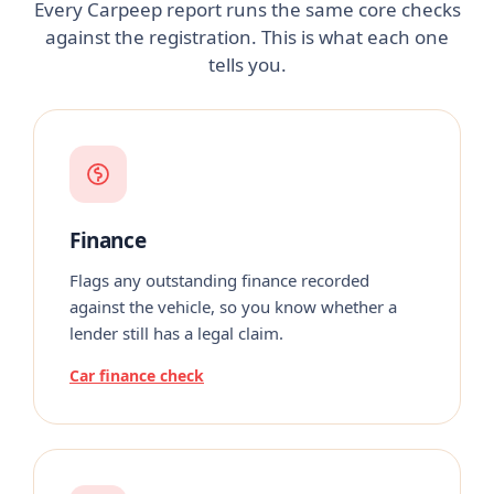
Every Carpeep report runs the same core checks
against the registration. This is what each one
tells you.
Finance
Flags any outstanding finance recorded
against the vehicle, so you know whether a
lender still has a legal claim.
Car finance check