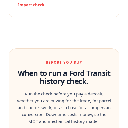
Import check
BEFORE YOU BUY
When to run a Ford Transit
history check.
Run the check before you pay a deposit,
whether you are buying for the trade, for parcel
and courier work, or as a base for a campervan
conversion. Downtime costs money, so the
MOT and mechanical history matter.