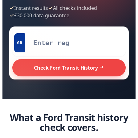
Instant results
All checks included
£30,000 data guarantee
GB
Check Ford Transit History
What a Ford Transit history
check covers.