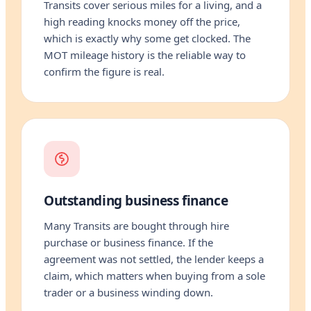
Transits cover serious miles for a living, and a
high reading knocks money off the price,
which is exactly why some get clocked. The
MOT mileage history is the reliable way to
confirm the figure is real.
Outstanding business finance
Many Transits are bought through hire
purchase or business finance. If the
agreement was not settled, the lender keeps a
claim, which matters when buying from a sole
trader or a business winding down.