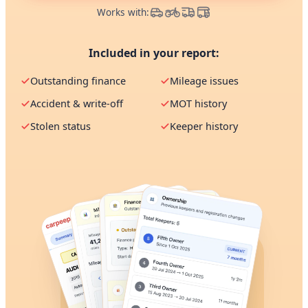
Works with:
Included in your report:
Outstanding finance
Mileage issues
Accident & write-off
MOT history
Stolen status
Keeper history