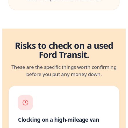
Risks to check on a used
Ford Transit.
These are the specific things worth confirming
before you put any money down.
Clocking on a high-mileage van