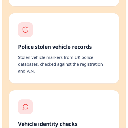
Police stolen vehicle records
Stolen vehicle markers from UK police
databases, checked against the registration
and VIN.
Vehicle identity checks