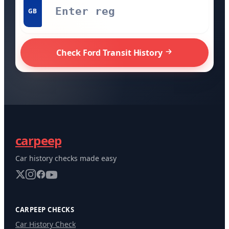
GB
Check Ford Transit History
carpeep
Car history checks made easy
CARPEEP CHECKS
Car History Check