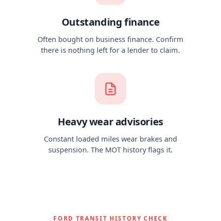
Outstanding finance
Often bought on business finance. Confirm
there is nothing left for a lender to claim.
Heavy wear advisories
Constant loaded miles wear brakes and
suspension. The MOT history flags it.
FORD TRANSIT HISTORY CHECK