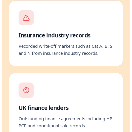
Insurance industry records
Recorded write-off markers such as Cat A, B, S
and N from insurance industry records.
UK finance lenders
Outstanding finance agreements including HP,
PCP and conditional sale records.