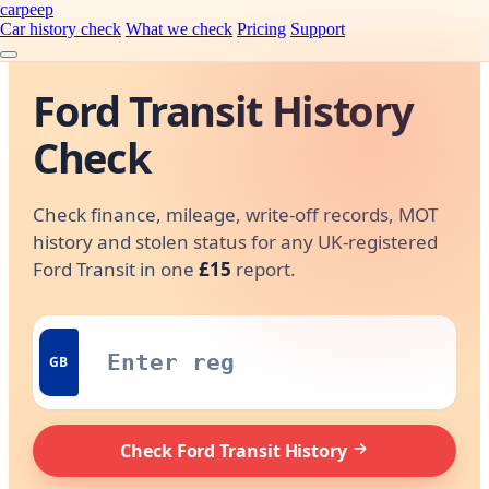
carpeep
Car history check
What we check
Pricing
Support
Ford Transit History
Check
Check finance, mileage, write-off records, MOT
history and stolen status for any UK-registered
Ford Transit in one
£15
report.
GB
Check Ford Transit History