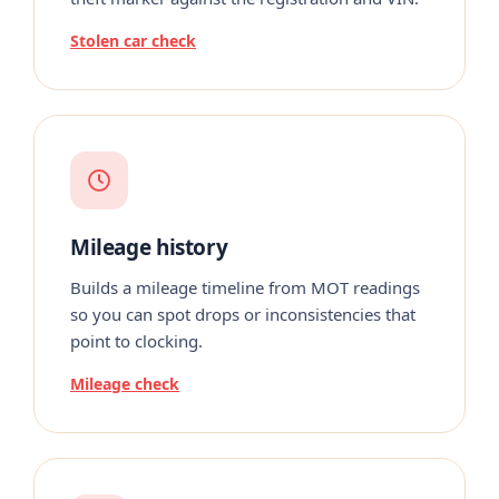
Stolen car check
Mileage history
Builds a mileage timeline from MOT readings
so you can spot drops or inconsistencies that
point to clocking.
Mileage check