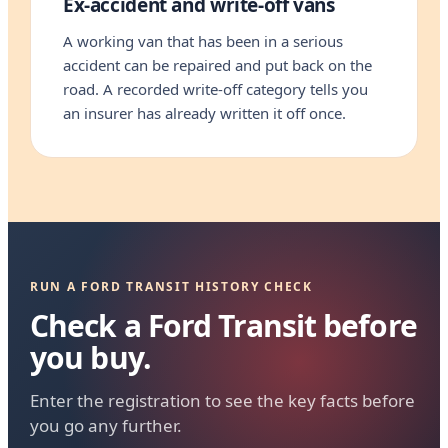
Ex-accident and write-off vans
A working van that has been in a serious
accident can be repaired and put back on the
road. A recorded write-off category tells you
an insurer has already written it off once.
RUN A FORD TRANSIT HISTORY CHECK
Check a Ford Transit before
you buy.
Enter the registration to see the key facts before
you go any further.