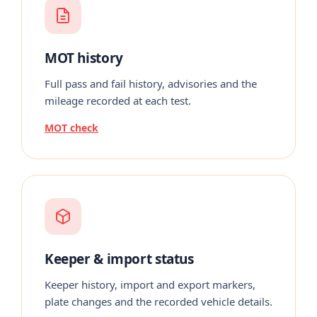
MOT history
Full pass and fail history, advisories and the
mileage recorded at each test.
MOT check
Keeper & import status
Keeper history, import and export markers,
plate changes and the recorded vehicle details.