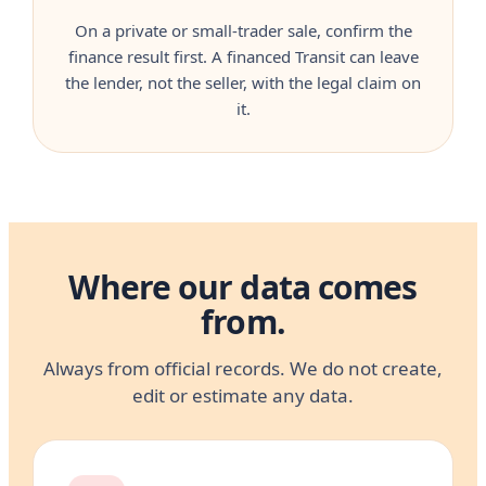
On a private or small-trader sale, confirm the
finance result first. A financed Transit can leave
the lender, not the seller, with the legal claim on
it.
Where our data comes
from.
Always from official records. We do not create,
edit or estimate any data.