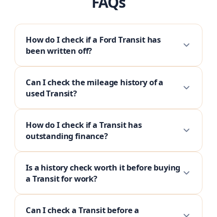
FAQs
How do I check if a Ford Transit has
been written off?
Can I check the mileage history of a
used Transit?
How do I check if a Transit has
outstanding finance?
Is a history check worth it before buying
a Transit for work?
Can I check a Transit before a