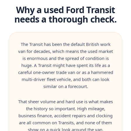
Why a used Ford Transit
needs a thorough check.
The Transit has been the default British work
van for decades, which means the used market
is enormous and the spread of condition is
huge. A Transit might have spent its life as a
careful one-owner trade van or as a hammered
multi-driver fleet vehicle, and both can look
similar on a forecourt.
That sheer volume and hard use is what makes
the history so important. High mileage,
business finance, accident repairs and clocking
are all common on Transits, and none of them
show on a quick look around the van.