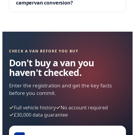
campervan conversion?
CHECK A VAN BEFORE YOU BUY
Don't buy a van you
haven't checked.
Enter the registration and get the key facts
before you commit.
Full vehicle history
No account required
£30,000 data guarantee