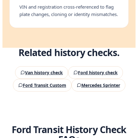
VIN and registration cross-referenced to flag
plate changes, cloning or identity mismatches.
Related history checks.
Van history check
Ford history check
Ford Transit Custom
Mercedes Sprinter
Ford Transit History Check