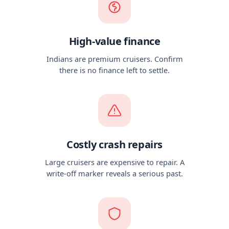
High-value finance
Indians are premium cruisers. Confirm
there is no finance left to settle.
Costly crash repairs
Large cruisers are expensive to repair. A
write-off marker reveals a serious past.