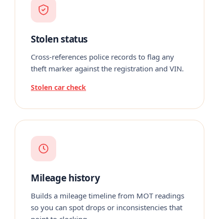
Stolen status
Cross-references police records to flag any
theft marker against the registration and VIN.
Stolen car check
Mileage history
Builds a mileage timeline from MOT readings
so you can spot drops or inconsistencies that
point to clocking.