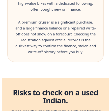
high-value bikes with a dedicated following,
often bought new on finance.
A premium cruiser is a significant purchase,
and a large finance balance or a repaired write-
off does not show on a forecourt. Checking the
registration against official records is the
quickest way to confirm the finance, stolen and
write-off history before you buy.
Risks to check on a used
Indian.