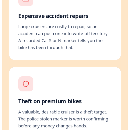
Expensive accident repairs
Large cruisers are costly to repair, so an
accident can push one into write-off territory.
A recorded Cat S or N marker tells you the
bike has been through that.
Theft on premium bikes
A valuable, desirable cruiser is a theft target.
The police stolen marker is worth confirming
before any money changes hands.