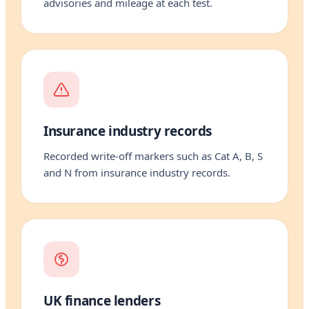
advisories and mileage at each test.
Insurance industry records
Recorded write-off markers such as Cat A, B, S
and N from insurance industry records.
UK finance lenders