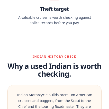
Theft target
A valuable cruiser is worth checking against
police records before you pay.
INDIAN HISTORY CHECK
Why a used Indian is worth
checking.
Indian Motorcycle builds premium American
cruisers and baggers, from the Scout to the
Chief and the touring Roadmaster. They are