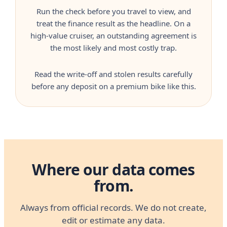
Run the check before you travel to view, and
treat the finance result as the headline. On a
high-value cruiser, an outstanding agreement is
the most likely and most costly trap.
Read the write-off and stolen results carefully
before any deposit on a premium bike like this.
Where our data comes
from.
Always from official records. We do not create,
edit or estimate any data.