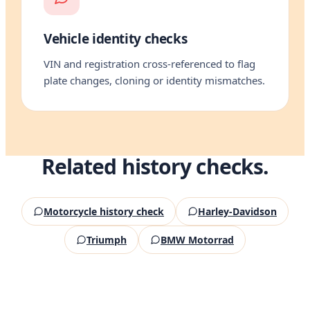
Vehicle identity checks
VIN and registration cross-referenced to flag
plate changes, cloning or identity mismatches.
Related history checks.
Motorcycle history check
Harley-Davidson
Triumph
BMW Motorrad