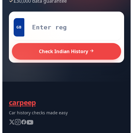
£30,000 data guarantee
GB
Check Indian History
carpeep
Car history checks made easy