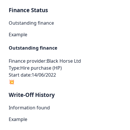
Finance Status
Outstanding finance
Example
Outstanding finance
Finance provider:
Black Horse Ltd
Type:
Hire purchase (HP)
Start date:
14/06/2022
💥
Write-Off History
Information found
Example