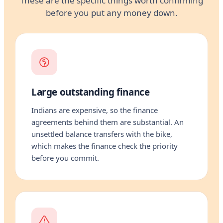
These are the specific things worth confirming
before you put any money down.
Large outstanding finance
Indians are expensive, so the finance
agreements behind them are substantial. An
unsettled balance transfers with the bike,
which makes the finance check the priority
before you commit.