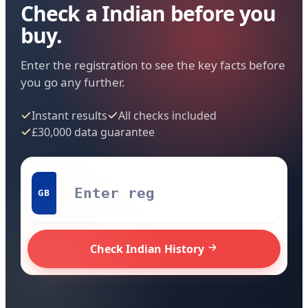
Check a Indian before you
buy.
Enter the registration to see the key facts before
you go any further.
Instant results
All checks included
£30,000 data guarantee
GB
Check Indian History