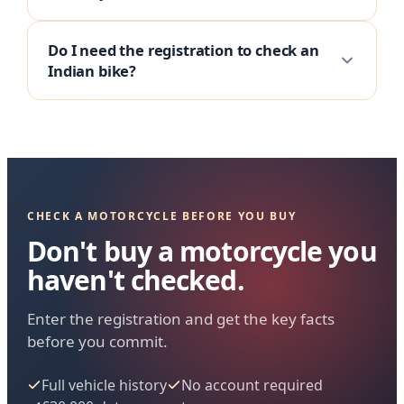
Do I need the registration to check an
Indian bike?
CHECK A MOTORCYCLE BEFORE YOU BUY
Don't buy a motorcycle you
haven't checked.
Enter the registration and get the key facts
before you commit.
Full vehicle history
No account required