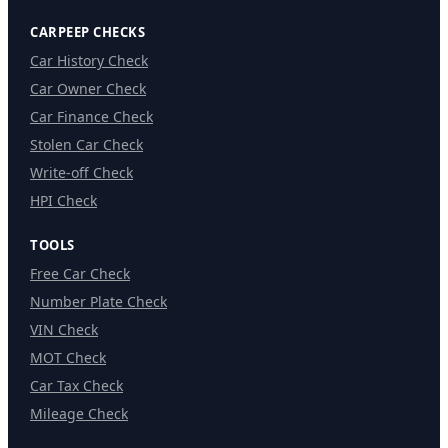
CARPEEP CHECKS
Car History Check
Car Owner Check
Car Finance Check
Stolen Car Check
Write-off Check
HPI Check
TOOLS
Free Car Check
Number Plate Check
VIN Check
MOT Check
Car Tax Check
Mileage Check