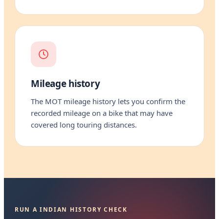
Mileage history
The MOT mileage history lets you confirm the
recorded mileage on a bike that may have
covered long touring distances.
RUN A INDIAN HISTORY CHECK