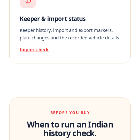
Keeper & import status
Keeper history, import and export markers,
plate changes and the recorded vehicle details.
Import check
BEFORE YOU BUY
When to run an Indian
history check.