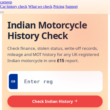
carpeep
Car history check
What we check
Pricing
Support
Indian Motorcycle
History Check
Check finance, stolen status, write-off records,
mileage and MOT history for any UK-registered
Indian motorcycle in one
£15
report.
GB
Check Indian History