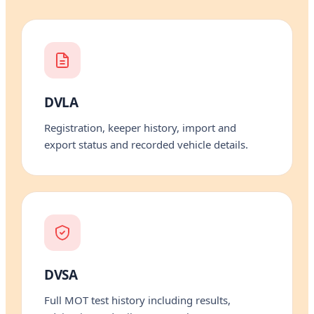
DVLA
Registration, keeper history, import and
export status and recorded vehicle details.
DVSA
Full MOT test history including results,