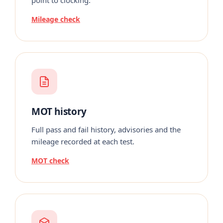
Mileage check
MOT history
Full pass and fail history, advisories and the
mileage recorded at each test.
MOT check