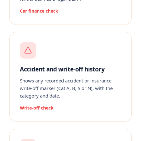
Car finance check
Accident and write-off history
Shows any recorded accident or insurance
write-off marker (Cat A, B, S or N), with the
category and date.
Write-off check