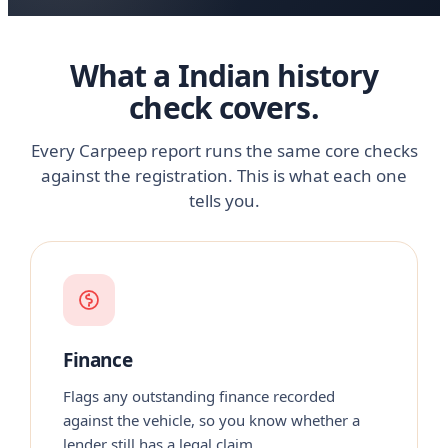
What a Indian history
check covers.
Every Carpeep report runs the same core checks
against the registration. This is what each one
tells you.
Finance
Flags any outstanding finance recorded
against the vehicle, so you know whether a
lender still has a legal claim.