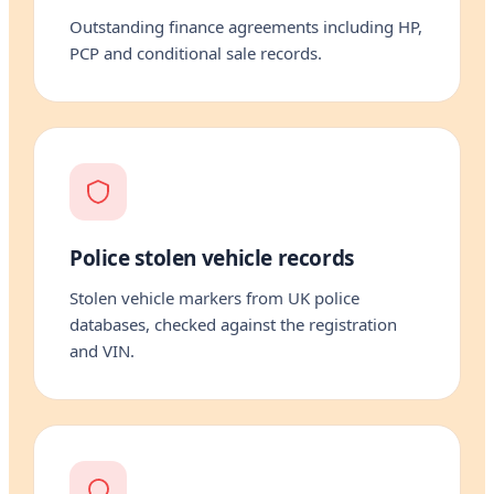
Outstanding finance agreements including HP,
PCP and conditional sale records.
Police stolen vehicle records
Stolen vehicle markers from UK police
databases, checked against the registration
and VIN.