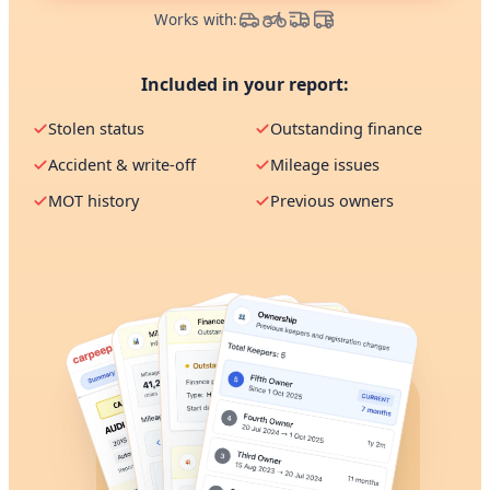
Works with:
Included in your report:
Stolen status
Outstanding finance
Accident & write-off
Mileage issues
MOT history
Previous owners