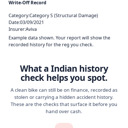
Write-Off Record
Category:
Category S (Structural Damage)
Date:
03/09/2021
Insurer:
Aviva
Example data shown. Your report will show the
recorded history for the reg you check.
What a Indian history
check helps you spot.
A clean bike can still be on finance, recorded as
stolen or carrying a hidden accident history.
These are the checks that surface it before you
hand over cash.