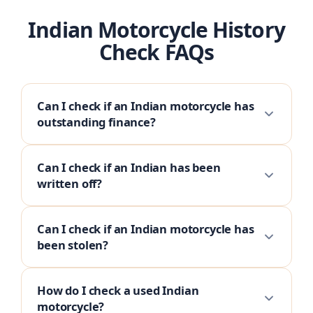
Indian Motorcycle History
Check FAQs
Can I check if an Indian motorcycle has
outstanding finance?
Can I check if an Indian has been
written off?
Can I check if an Indian motorcycle has
been stolen?
How do I check a used Indian
motorcycle?