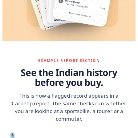
EXAMPLE REPORT SECTION
See the Indian history
before you buy.
This is how a flagged record appears in a
Carpeep report. The same checks run whether
you are looking at a sportsbike, a tourer or a
commuter.
🏦