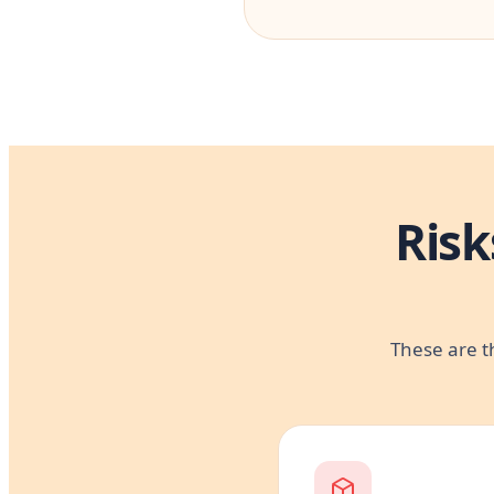
Risk
These are t