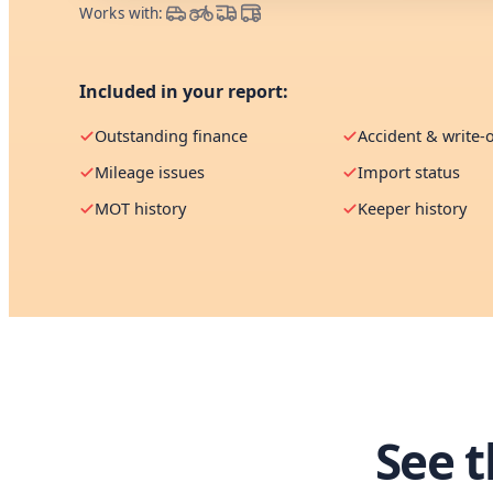
Works with:
Included in your report:
Outstanding finance
Accident & write-o
Mileage issues
Import status
MOT history
Keeper history
See 