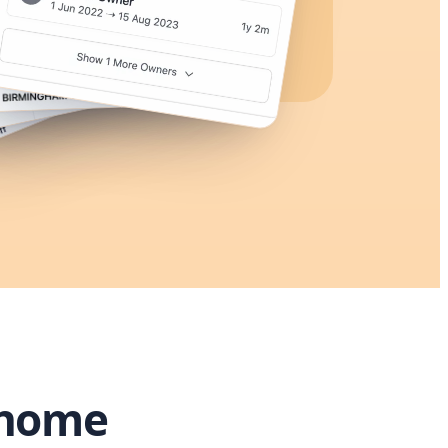
rhome