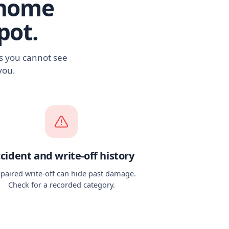
rhome
pot.
es you cannot see
you.
cident and write-off history
epaired write-off can hide past damage.
Check for a recorded category.