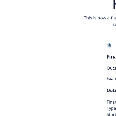
This is how a f
s
🏦
Fin
Outs
Exa
Outs
Fina
Type
Start