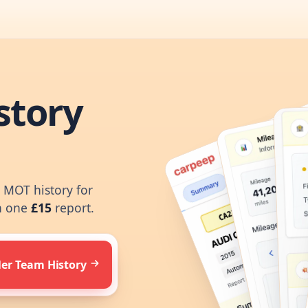
story
d MOT history for
n one
£15
report.
ler Team History