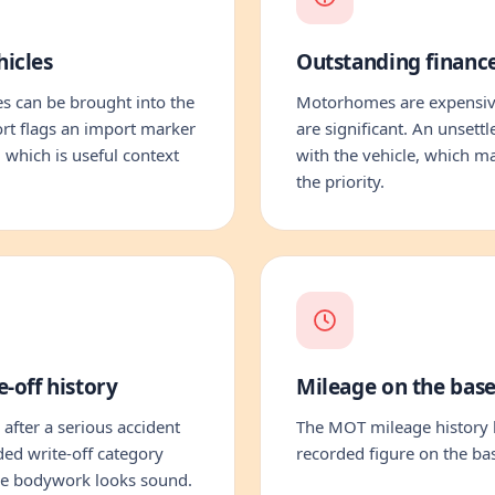
icles
Outstanding financ
 can be brought into the
Motorhomes are expensive
rt flags an import marker
are significant. An unsett
, which is useful context
with the vehicle, which m
the priority.
-off history
Mileage on the base
 after a serious accident
The MOT mileage history l
ded write-off category
recorded figure on the bas
the bodywork looks sound.