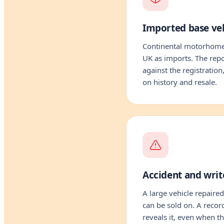
Imported base veh
Continental motorhomes
UK as imports. The repo
against the registration
on history and resale.
Accident and write
A large vehicle repaired
can be sold on. A recor
reveals it, even when 