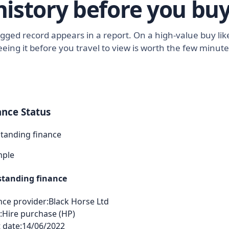
history before you buy
lagged record appears in a report. On a high-value buy l
eeing it before you travel to view is worth the few minute
ance Status
tanding finance
mple
tanding finance
nce provider:
Black Horse Ltd
:
Hire purchase (HP)
 date:
14/06/2022