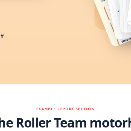
ff
EXAMPLE REPORT SECTION
the Roller Team moto