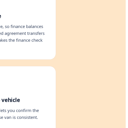
e
, so finance balances
led agreement transfers
akes the finance check
 vehicle
ets you confirm the
e van is consistent.