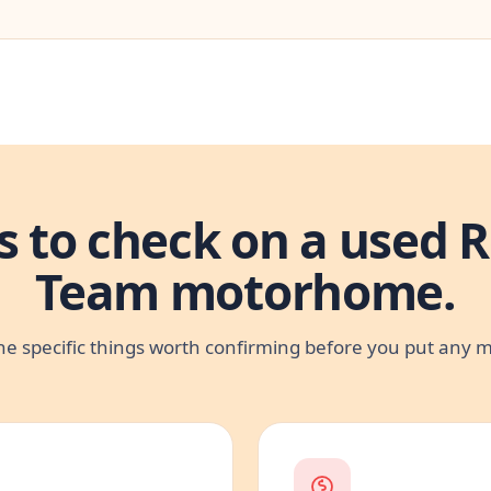
s to check on a used R
Team motorhome.
he specific things worth confirming before you put any