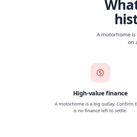
What
his
A motorhome is a
on 
High-value finance
A motorhome is a big outlay. Confirm 
is no finance left to settle.