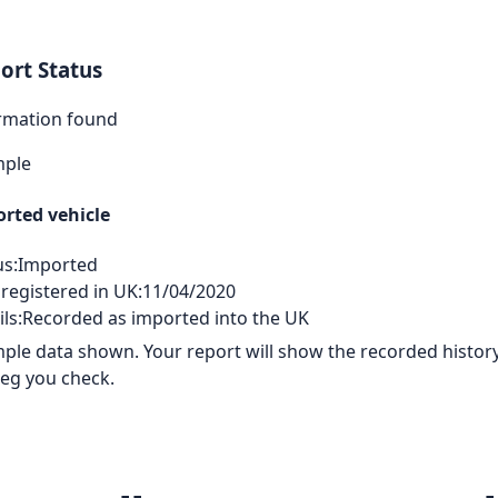
ort Status
rmation found
mple
rted vehicle
us:
Imported
 registered in UK:
11/04/2020
ls:
Recorded as imported into the UK
ple data shown. Your report will show the recorded history
reg you check.