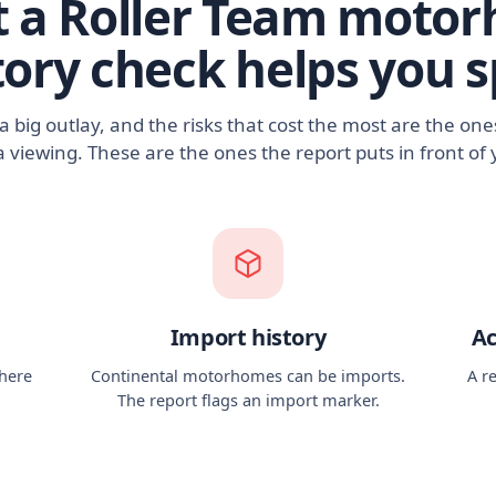
 a Roller Team moto
tory check helps you s
 big outlay, and the risks that cost the most are the on
a viewing. These are the ones the report puts in front of 
Import history
Ac
there
Continental motorhomes can be imports.
A r
The report flags an import marker.