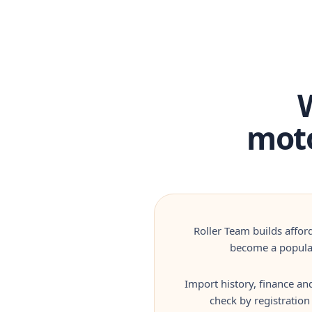
moto
Roller Team builds affor
become a popular
Import history, finance an
check by registration