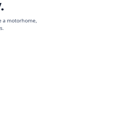
.
ike a motorhome,
s.