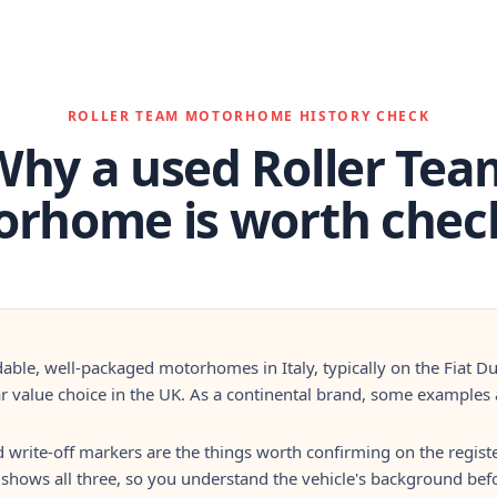
ROLLER TEAM MOTORHOME HISTORY CHECK
Why a used Roller Tea
rhome is worth chec
dable, well-packaged motorhomes in Italy, typically on the Fiat D
 value choice in the UK. As a continental brand, some examples a
d write-off markers are the things worth confirming on the registe
 shows all three, so you understand the vehicle's background befo