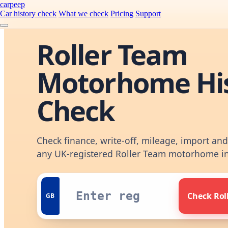
carpeep
Car history check
What we check
Pricing
Support
Roller Team
Motorhome Hi
Check
Check finance, write-off, mileage, import an
any UK-registered Roller Team motorhome i
Check Rol
GB