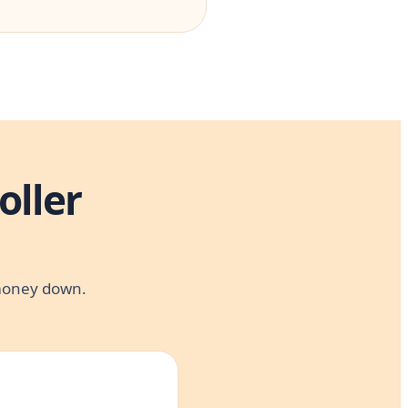
oller
 money down.