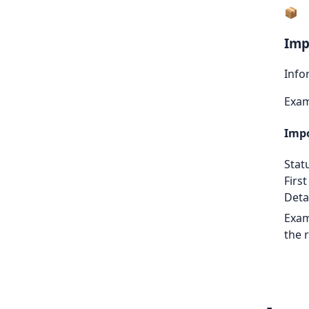
📦
Imp
Info
Exa
Impo
Stat
First
Detai
Exam
the 