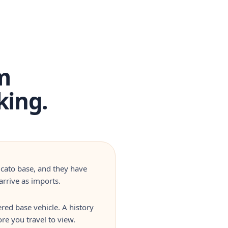
m
king.
ucato base, and they have
rrive as imports.
red base vehicle. A history
re you travel to view.