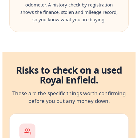
odometer. A history check by registration
shows the finance, stolen and mileage record,
so you know what you are buying.
Risks to check on a used
Royal Enfield.
These are the specific things worth confirming
before you put any money down.