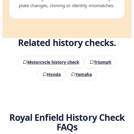
plate changes, cloning or identity mismatches.
Related history checks.
Motorcycle history check
Triumph
Honda
Yamaha
Royal Enfield History Check
FAQs