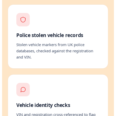
Police stolen vehicle records
Stolen vehicle markers from UK police
databases, checked against the registration
and VIN.
Vehicle identity checks
VIN and registration cross-referenced to flag