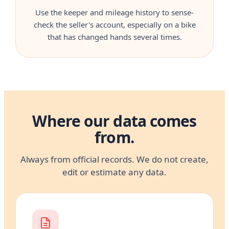
Use the keeper and mileage history to sense-
check the seller's account, especially on a bike
that has changed hands several times.
Where our data comes
from.
Always from official records. We do not create,
edit or estimate any data.