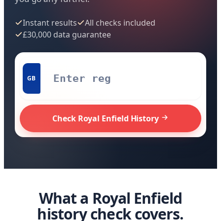
Instant results
All checks included
£30,000 data guarantee
GB
Check Royal Enfield History
What a Royal Enfield
history check covers.