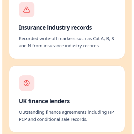
Insurance industry records
Recorded write-off markers such as Cat A, B, S
and N from insurance industry records.
UK finance lenders
Outstanding finance agreements including HP,
PCP and conditional sale records.