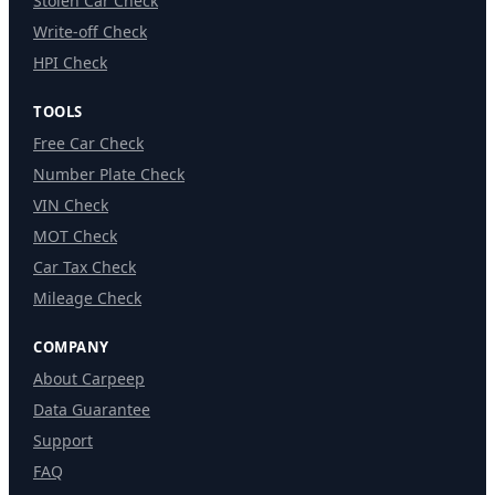
Stolen Car Check
Write-off Check
HPI Check
TOOLS
Free Car Check
Number Plate Check
VIN Check
MOT Check
Car Tax Check
Mileage Check
COMPANY
About Carpeep
Data Guarantee
Support
FAQ