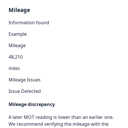
Mileage
Information found
Example
Mileage
48,210
miles
Mileage Issues
Issue Detected
Mileage discrepancy
A later MOT reading is lower than an earlier one.
We recommend verifying the mileage with the