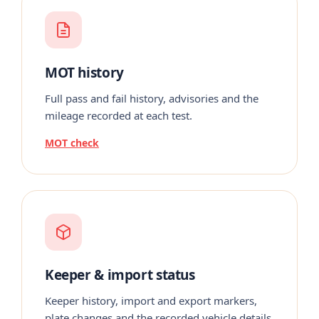
MOT history
Full pass and fail history, advisories and the
mileage recorded at each test.
MOT check
Keeper & import status
Keeper history, import and export markers,
plate changes and the recorded vehicle details.