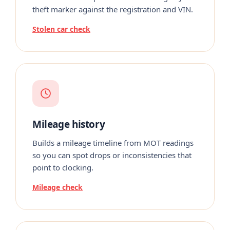
theft marker against the registration and VIN.
Stolen car check
Mileage history
Builds a mileage timeline from MOT readings
so you can spot drops or inconsistencies that
point to clocking.
Mileage check