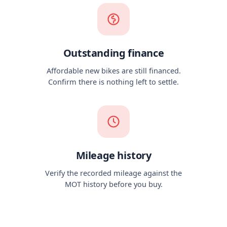
Outstanding finance
Affordable new bikes are still financed.
Confirm there is nothing left to settle.
Mileage history
Verify the recorded mileage against the
MOT history before you buy.