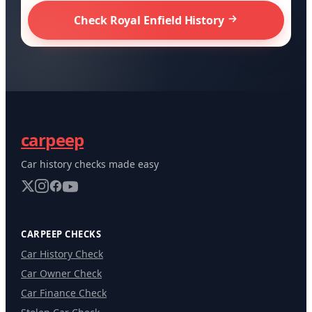
Check Royal Enfield History
carpeep
Car history checks made easy
CARPEEP CHECKS
Car History Check
Car Owner Check
Car Finance Check