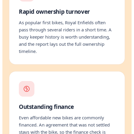
Rapid ownership turnover
As popular first bikes, Royal Enfields often
pass through several riders in a short time. A
busy keeper history is worth understanding,
and the report lays out the full ownership
timeline.
Outstanding finance
Even affordable new bikes are commonly
financed. An agreement that was not settled
stays with the bike, so the finance check is