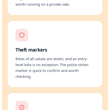
worth running on a private sale.
Theft markers
Bikes of all values are stolen, and an entry-
level bike is no exception. The police stolen
marker is quick to confirm and worth
checking.