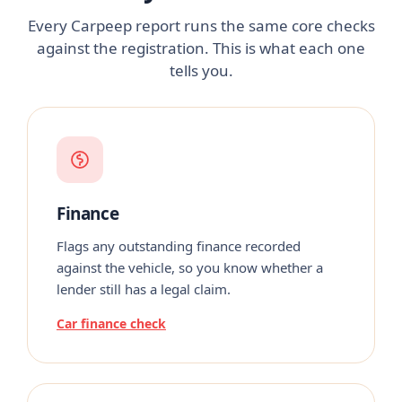
Every Carpeep report runs the same core checks
against the registration. This is what each one
tells you.
Finance
Flags any outstanding finance recorded
against the vehicle, so you know whether a
lender still has a legal claim.
Car finance check