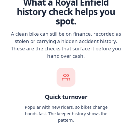
What a Royal Enfield
history check helps you
spot.
A clean bike can still be on finance, recorded as
stolen or carrying a hidden accident history.
These are the checks that surface it before you
hand over cash.
Quick turnover
Popular with new riders, so bikes change
hands fast. The keeper history shows the
pattern.