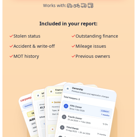
Works with:
Included in your report:
Stolen status
Outstanding finance
Accident & write-off
Mileage issues
MOT history
Previous owners