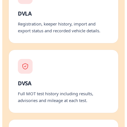
DVLA
Registration, keeper history, import and
export status and recorded vehicle details.
DVSA
Full MOT test history including results,
advisories and mileage at each test.