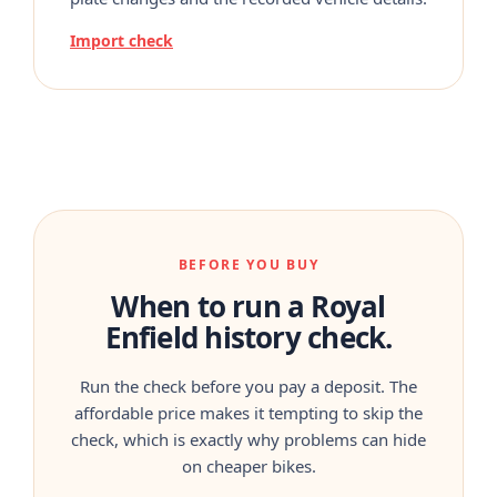
Import check
BEFORE YOU BUY
When to run a Royal
Enfield history check.
Run the check before you pay a deposit. The
affordable price makes it tempting to skip the
check, which is exactly why problems can hide
on cheaper bikes.