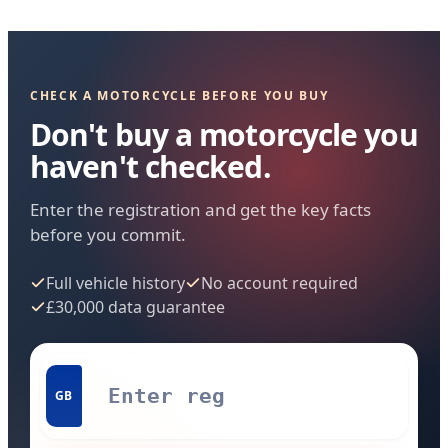
CHECK A MOTORCYCLE BEFORE YOU BUY
Don't buy a motorcycle you
haven't checked.
Enter the registration and get the key facts
before you commit.
Full vehicle history
No account required
£30,000 data guarantee
GB