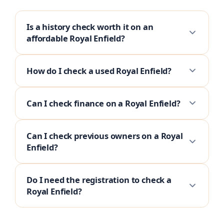
Is a history check worth it on an
affordable Royal Enfield?
How do I check a used Royal Enfield?
Can I check finance on a Royal Enfield?
Can I check previous owners on a Royal
Enfield?
Do I need the registration to check a
Royal Enfield?