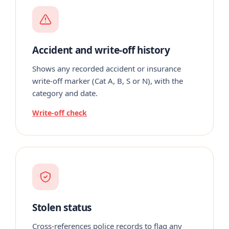
Accident and write-off history
Shows any recorded accident or insurance
write-off marker (Cat A, B, S or N), with the
category and date.
Write-off check
Stolen status
Cross-references police records to flag any