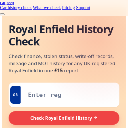
carpeep
Car history check
What we check
Pricing
Support
Royal Enfield History
Check
Check finance, stolen status, write-off records,
mileage and MOT history for any UK-registered
Royal Enfield in one
£15
report.
GB
Check Royal Enfield History