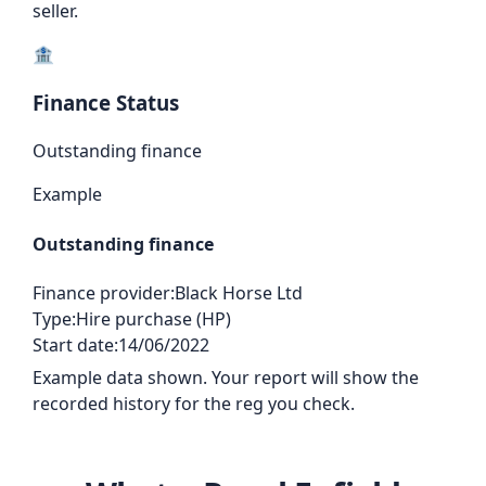
seller.
🏦
Finance Status
Outstanding finance
Example
Outstanding finance
Finance provider:
Black Horse Ltd
Type:
Hire purchase (HP)
Start date:
14/06/2022
Example data shown. Your report will show the
recorded history for the reg you check.