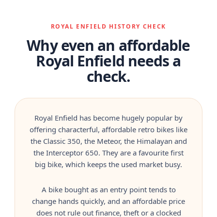
ROYAL ENFIELD HISTORY CHECK
Why even an affordable
Royal Enfield needs a
check.
Royal Enfield has become hugely popular by
offering characterful, affordable retro bikes like
the Classic 350, the Meteor, the Himalayan and
the Interceptor 650. They are a favourite first
big bike, which keeps the used market busy.
A bike bought as an entry point tends to
change hands quickly, and an affordable price
does not rule out finance, theft or a clocked