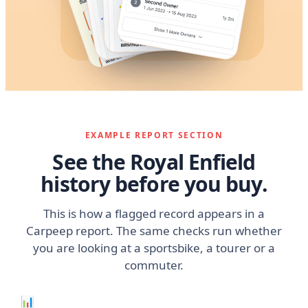
EXAMPLE REPORT SECTION
See the Royal Enfield
history before you buy.
This is how a flagged record appears in a
Carpeep report. The same checks run whether
you are looking at a sportsbike, a tourer or a
commuter.
📊