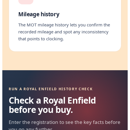
Mileage history
The MOT mileage history lets you confirm the
recorded mileage and spot any inconsistency
that points to clocking.
RUN A ROYAL ENFIELD HISTORY CHECK
Check a Royal Enfield
before you buy.
Enter the registration to see the key facts before
you go any further.