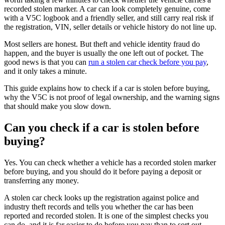
recorded stolen marker. A car can look completely genuine, come
with a V5C logbook and a friendly seller, and still carry real risk if
the registration, VIN, seller details or vehicle history do not line up.
Most sellers are honest. But theft and vehicle identity fraud do
happen, and the buyer is usually the one left out of pocket. The
good news is that you can
run a stolen car check before you pay
,
and it only takes a minute.
This guide explains how to check if a car is stolen before buying,
why the V5C is not proof of legal ownership, and the warning signs
that should make you slow down.
Can you check if a car is stolen before
buying?
Yes. You can check whether a vehicle has a recorded stolen marker
before buying, and you should do it before paying a deposit or
transferring any money.
A stolen car check looks up the registration against police and
industry theft records and tells you whether the car has been
reported and recorded stolen. It is one of the simplest checks you
can do, and it is far easier to do before you pay than to sort out