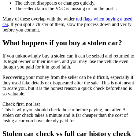
The advert disappears or changes quickly.
The seller claims the V5C is missing or "in the post".
Many of these overlap with the wider
red flags when buying a used
car
. If you spot a cluster of them, slow the process down and verify
before you commit.
What happens if you buy a stolen car?
If you unknowingly buy a stolen car, it can be seized and returned to
its legal owner or their insurer, and you may lose the vehicle even
though you paid for it in good faith.
Recovering your money from the seller can be difficult, especially if
they used fake details or disappeared after the sale. This is not meant
to scare you, but it is the honest reason a quick check beforehand is
so valuable.
Check first, not last
This is why you should check the car before paying, not after. A
stolen car check takes a minute and is far cheaper than the cost of
losing a car you have already paid for.
Stolen car check vs full car history check