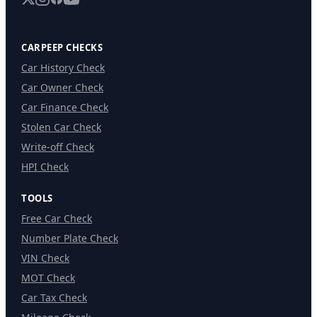
CARPEEP CHECKS
Car History Check
Car Owner Check
Car Finance Check
Stolen Car Check
Write-off Check
HPI Check
TOOLS
Free Car Check
Number Plate Check
VIN Check
MOT Check
Car Tax Check