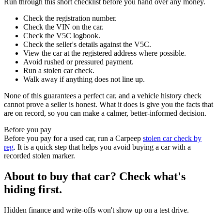
Run through this short checklist before you hand over any money.
Check the registration number.
Check the VIN on the car.
Check the V5C logbook.
Check the seller's details against the V5C.
View the car at the registered address where possible.
Avoid rushed or pressured payment.
Run a stolen car check.
Walk away if anything does not line up.
None of this guarantees a perfect car, and a vehicle history check
cannot prove a seller is honest. What it does is give you the facts that
are on record, so you can make a calmer, better-informed decision.
Before you pay
Before you pay for a used car, run a Carpeep
stolen car check by
reg
. It is a quick step that helps you avoid buying a car with a
recorded stolen marker.
About to buy that car? Check what's
hiding first.
Hidden finance and write-offs won't show up on a test drive.