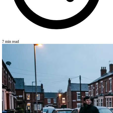
7 min read