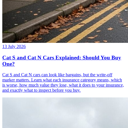
13 July 2026
Cat S and Cat N Cars Explained: Should You Buy
One?
Cat S and Cat N cars can look like bargains, but the write-off
marker matters. Learn what each insurance category means, which
is worse, how much value they lose, what it does to your insurance,
and exactly what to inspect before you buy.