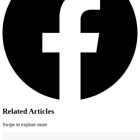
Related Articles
Swipe to explore more