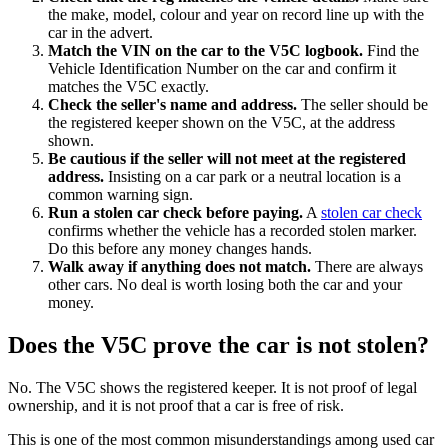
the make, model, colour and year on record line up with the
car in the advert.
Match the VIN on the car to the V5C logbook.
Find the
Vehicle Identification Number on the car and confirm it
matches the V5C exactly.
Check the seller's name and address.
The seller should be
the registered keeper shown on the V5C, at the address
shown.
Be cautious if the seller will not meet at the registered
address.
Insisting on a car park or a neutral location is a
common warning sign.
Run a stolen car check before paying.
A
stolen car check
confirms whether the vehicle has a recorded stolen marker.
Do this before any money changes hands.
Walk away if anything does not match.
There are always
other cars. No deal is worth losing both the car and your
money.
Does the V5C prove the car is not stolen?
No. The V5C shows the registered keeper. It is not proof of legal
ownership, and it is not proof that a car is free of risk.
This is one of the most common misunderstandings among used car