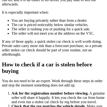
afterwards.
It is especially important when:
You are buying privately rather than from a dealer.
The car is priced noticeably below similar vehicles.
The seller is rushing you or pushing for a quick sale.
The seller will not meet you at the address on the V5C.
If any of those apply, a quick stolen car check is well worth doing.
Private sales carry more risk than a forecourt purchase, so a private
seller stolen car check should be part of your routine, not an
afterthought.
How to check if a car is stolen before
buying
You do not need to be an expert. Work through these steps in order
and stop the moment something does not add up.
Ask for the registration number before viewing.
A genuine
seller will share it happily. It lets you check the car from home
and even run a stolen car check by reg before you travel.
Check that the reg matches the vehicle details.
Make sure