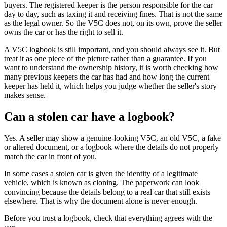
buyers. The registered keeper is the person responsible for the car
day to day, such as taxing it and receiving fines. That is not the same
as the legal owner. So the V5C does not, on its own, prove the seller
owns the car or has the right to sell it.
A V5C logbook is still important, and you should always see it. But
treat it as one piece of the picture rather than a guarantee. If you
want to understand the ownership history, it is worth checking how
many previous keepers the car has had and how long the current
keeper has held it, which helps you judge whether the seller's story
makes sense.
Can a stolen car have a logbook?
Yes. A seller may show a genuine-looking V5C, an old V5C, a fake
or altered document, or a logbook where the details do not properly
match the car in front of you.
In some cases a stolen car is given the identity of a legitimate
vehicle, which is known as cloning. The paperwork can look
convincing because the details belong to a real car that still exists
elsewhere. That is why the document alone is never enough.
Before you trust a logbook, check that everything agrees with the