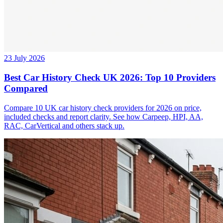
23 July 2026
Best Car History Check UK 2026: Top 10 Providers
Compared
Compare 10 UK car history check providers for 2026 on price,
included checks and report clarity. See how Carpeep, HPI, AA,
RAC, CarVertical and others stack up.