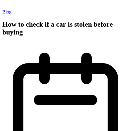
Blog
How to check if a car is stolen before
buying