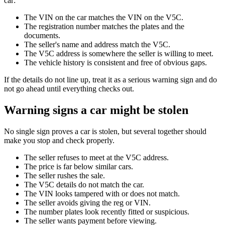
car:
The VIN on the car matches the VIN on the V5C.
The registration number matches the plates and the
documents.
The seller's name and address match the V5C.
The V5C address is somewhere the seller is willing to meet.
The vehicle history is consistent and free of obvious gaps.
If the details do not line up, treat it as a serious warning sign and do
not go ahead until everything checks out.
Warning signs a car might be stolen
No single sign proves a car is stolen, but several together should
make you stop and check properly.
The seller refuses to meet at the V5C address.
The price is far below similar cars.
The seller rushes the sale.
The V5C details do not match the car.
The VIN looks tampered with or does not match.
The seller avoids giving the reg or VIN.
The number plates look recently fitted or suspicious.
The seller wants payment before viewing.