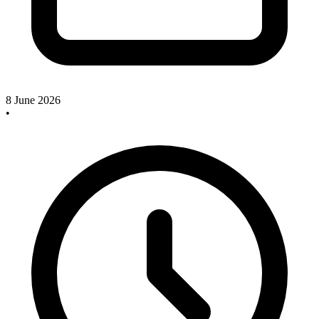
8 June 2026
•