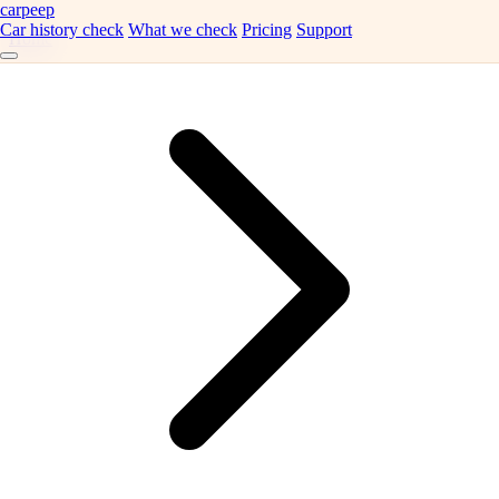
carpeep
Car history check
What we check
Pricing
Support
Home