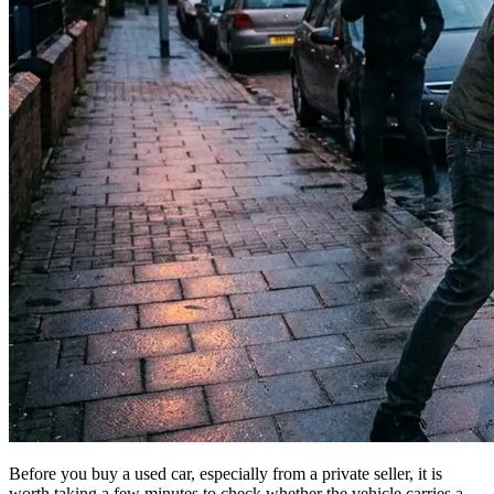
Before you buy a used car, especially from a private seller, it is
worth taking a few minutes to check whether the vehicle carries a