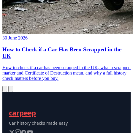
30 June 2026
How to Check if a Car Has Been Scrapped in the
UK
How to check if a car has been scrapped in the UK, what a scrapped
marker and Certificate of Destruction mean, and why a full history
check matters before you buy.
carpeep
Car history checks made easy