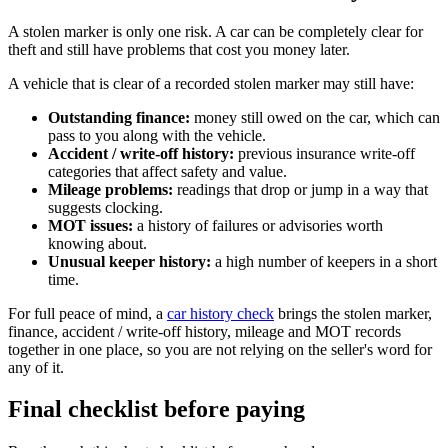
A stolen marker is only one risk. A car can be completely clear for
theft and still have problems that cost you money later.
A vehicle that is clear of a recorded stolen marker may still have:
Outstanding finance:
money still owed on the car, which can
pass to you along with the vehicle.
Accident / write-off history:
previous insurance write-off
categories that affect safety and value.
Mileage problems:
readings that drop or jump in a way that
suggests clocking.
MOT issues:
a history of failures or advisories worth
knowing about.
Unusual keeper history:
a high number of keepers in a short
time.
For full peace of mind, a
car history check
brings the stolen marker,
finance, accident / write-off history, mileage and MOT records
together in one place, so you are not relying on the seller's word for
any of it.
Final checklist before paying