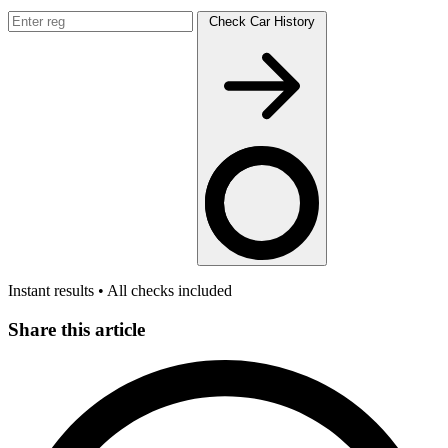
Check Car History
Instant results • All checks included
Share this article