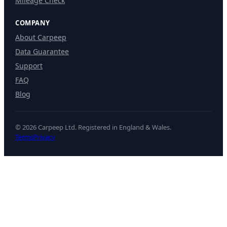
Mileage Check
COMPANY
About Carpeep
Data Guarantee
Support
FAQ
Blog
© 2026 Carpeep Ltd. Registered in England & Wales.
Terms
Privacy