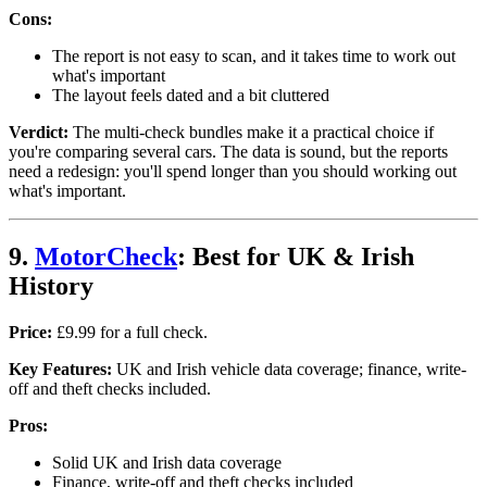
Cons:
The report is not easy to scan, and it takes time to work out
what's important
The layout feels dated and a bit cluttered
Verdict:
The multi-check bundles make it a practical choice if
you're comparing several cars. The data is sound, but the reports
need a redesign: you'll spend longer than you should working out
what's important.
9.
MotorCheck
: Best for UK & Irish
History
Price:
£9.99 for a full check.
Key Features:
UK and Irish vehicle data coverage; finance, write-
off and theft checks included.
Pros:
Solid UK and Irish data coverage
Finance, write-off and theft checks included