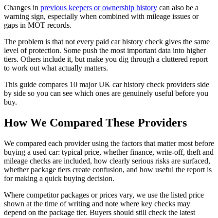
Changes in
previous keepers or ownership history
can also be a
warning sign, especially when combined with mileage issues or
gaps in MOT records.
The problem is that not every paid car history check gives the same
level of protection. Some push the most important data into higher
tiers. Others include it, but make you dig through a cluttered report
to work out what actually matters.
This guide compares 10 major UK car history check providers side
by side so you can see which ones are genuinely useful before you
buy.
How We Compared These Providers
We compared each provider using the factors that matter most before
buying a used car: typical price, whether finance, write-off, theft and
mileage checks are included, how clearly serious risks are surfaced,
whether package tiers create confusion, and how useful the report is
for making a quick buying decision.
Where competitor packages or prices vary, we use the listed price
shown at the time of writing and note where key checks may
depend on the package tier. Buyers should still check the latest