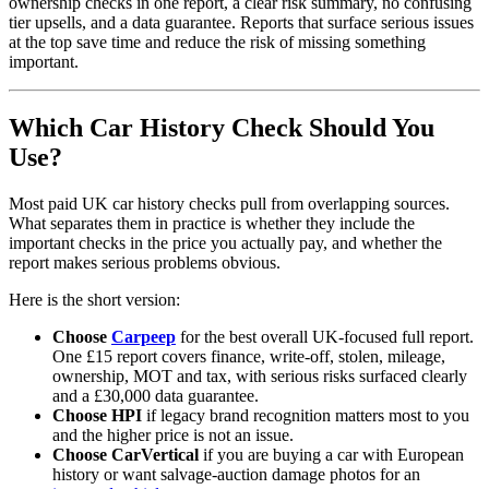
ownership checks in one report, a clear risk summary, no confusing
tier upsells, and a data guarantee. Reports that surface serious issues
at the top save time and reduce the risk of missing something
important.
Which Car History Check Should You
Use?
Most paid UK car history checks pull from overlapping sources.
What separates them in practice is whether they include the
important checks in the price you actually pay, and whether the
report makes serious problems obvious.
Here is the short version:
Choose
Carpeep
for the best overall UK-focused full report.
One £15 report covers finance, write-off, stolen, mileage,
ownership, MOT and tax, with serious risks surfaced clearly
and a £30,000 data guarantee.
Choose HPI
if legacy brand recognition matters most to you
and the higher price is not an issue.
Choose CarVertical
if you are buying a car with European
history or want salvage-auction damage photos for an