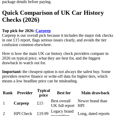
package details before paying.
Quick Comparison of UK Car History
Checks (2026)
Top pick for 2026:
Carpeep
Carpeep is our overall pick because it includes the major risk checks
in one £15 report, flags serious issues clearly, and avoids the tier
confusion common elsewhere.
Here is how the main UK car history check providers compare in
2026 on typical price, what they are best for, and the biggest
drawback to watch out for.
Important:
the cheapest option is not always the safest buy. Some
providers reserve finance or write-off data for higher tiers, which
means a low headline price can be misleading.
Typical
Rank
Provider
Best for
Main drawback
price
Best overall
Newer brand than
1
Carpeep
£15
UK full report
HPI
Legacy brand
2
HPI Check
£19.99
Long, dated reports
recognition