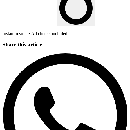
Instant results • All checks included
Share this article