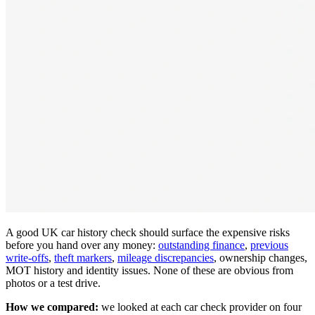
A good UK car history check should surface the expensive risks
before you hand over any money:
outstanding finance
,
previous
write-offs
,
theft markers
,
mileage discrepancies
, ownership changes,
MOT history and identity issues. None of these are obvious from
photos or a test drive.
How we compared:
we looked at each car check provider on four