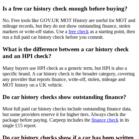
Is a free car history check enough before buying?
No. Free tools like GOV.UK MOT History are useful for MOT and
mileage records, but they do not show outstanding finance, stolen
markers or write-off status. Use a
free check
as a starting point, then
run a full paid car history check before you commit.
What is the difference between a car history check
and an HPI check?
Many buyers use HPI check as a generic term, but HPI is also a
specific brand. A car history check is the broader category, covering
any provider that reports finance, write-off, stolen, mileage and
MOT history on a UK vehicle.
Do car history checks show outstanding finance?
Most full paid car history checks include outstanding finance data,
but some providers reserve it for higher tiers. Always check the
package before paying. Carpeep includes the
finance check
in its
single £15 report.
Do car history checks show if a car has been written