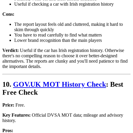
Useful if checking a car with Irish registration history
Cons:
The report layout feels old and cluttered, making it hard to
skim through quickly
You have to read carefully to find what matters
Lower brand recognition than the main players
Verdict:
Useful if the car has Irish registration history. Otherwise
there's no compelling reason to choose it over better-designed
alternatives. The reports are clunky and you'll need patience to find
the important details.
10.
GOV.UK MOT History Check
: Best
Free Check
Price:
Free.
Key Features:
Official DVSA MOT data; mileage and advisory
history.
Pros: