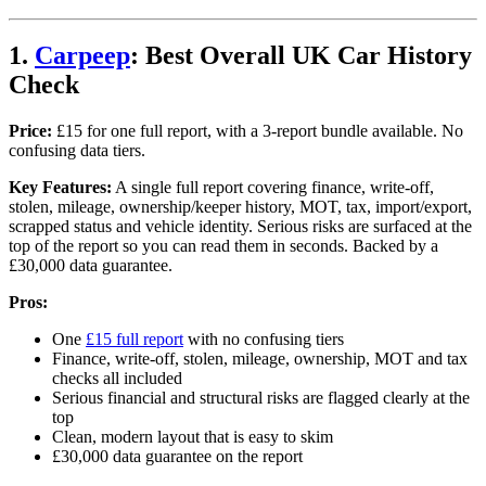
1.
Carpeep
: Best Overall UK Car History
Check
Price:
£15 for one full report, with a 3-report bundle available. No
confusing data tiers.
Key Features:
A single full report covering finance, write-off,
stolen, mileage, ownership/keeper history, MOT, tax, import/export,
scrapped status and vehicle identity. Serious risks are surfaced at the
top of the report so you can read them in seconds. Backed by a
£30,000 data guarantee.
Pros:
One
£15 full report
with no confusing tiers
Finance, write-off, stolen, mileage, ownership, MOT and tax
checks all included
Serious financial and structural risks are flagged clearly at the
top
Clean, modern layout that is easy to skim
£30,000 data guarantee on the report