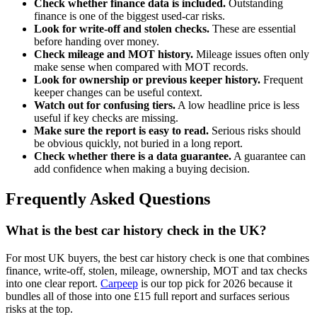
Check whether finance data is included.
Outstanding
finance is one of the biggest used-car risks.
Look for write-off and stolen checks.
These are essential
before handing over money.
Check mileage and MOT history.
Mileage issues often only
make sense when compared with MOT records.
Look for ownership or previous keeper history.
Frequent
keeper changes can be useful context.
Watch out for confusing tiers.
A low headline price is less
useful if key checks are missing.
Make sure the report is easy to read.
Serious risks should
be obvious quickly, not buried in a long report.
Check whether there is a data guarantee.
A guarantee can
add confidence when making a buying decision.
Frequently Asked Questions
What is the best car history check in the UK?
For most UK buyers, the best car history check is one that combines
finance, write-off, stolen, mileage, ownership, MOT and tax checks
into one clear report.
Carpeep
is our top pick for 2026 because it
bundles all of those into one £15 full report and surfaces serious
risks at the top.