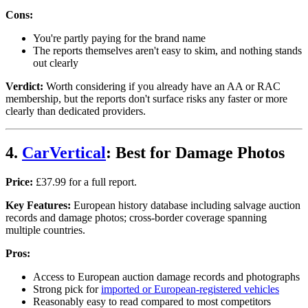
Cons:
You're partly paying for the brand name
The reports themselves aren't easy to skim, and nothing stands
out clearly
Verdict:
Worth considering if you already have an AA or RAC
membership, but the reports don't surface risks any faster or more
clearly than dedicated providers.
4.
CarVertical
: Best for Damage Photos
Price:
£37.99 for a full report.
Key Features:
European history database including salvage auction
records and damage photos; cross-border coverage spanning
multiple countries.
Pros:
Access to European auction damage records and photographs
Strong pick for
imported or European-registered vehicles
Reasonably easy to read compared to most competitors