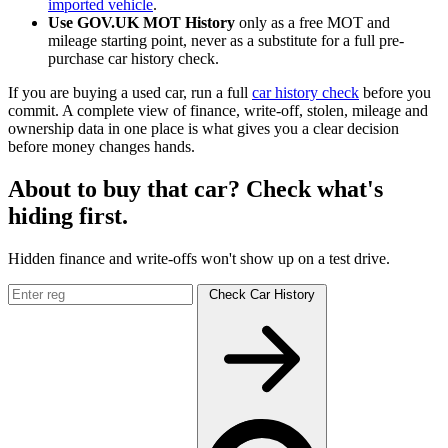
imported vehicle
.
Use GOV.UK MOT History
only as a free MOT and
mileage starting point, never as a substitute for a full pre-
purchase car history check.
If you are buying a used car, run a full
car history check
before you
commit. A complete view of finance, write-off, stolen, mileage and
ownership data in one place is what gives you a clear decision
before money changes hands.
About to buy that car? Check what's
hiding first.
Hidden finance and write-offs won't show up on a test drive.
Check Car History