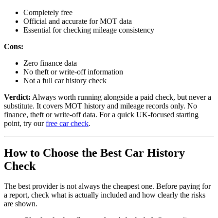
Completely free
Official and accurate for MOT data
Essential for checking mileage consistency
Cons:
Zero finance data
No theft or write-off information
Not a full car history check
Verdict:
Always worth running alongside a paid check, but never a
substitute. It covers MOT history and mileage records only. No
finance, theft or write-off data. For a quick UK-focused starting
point, try our
free car check
.
How to Choose the Best Car History
Check
The best provider is not always the cheapest one. Before paying for
a report, check what is actually included and how clearly the risks
are shown.