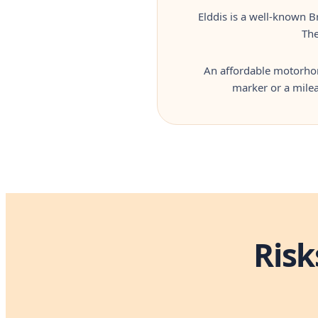
Elddis is a well-known B
The
An affordable motorhome
marker or a milea
Risk