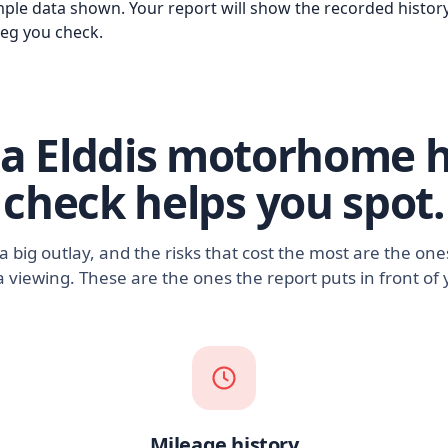
ple data shown. Your report will show the recorded history
reg you check.
a Elddis motorhome h
check helps you spot.
 big outlay, and the risks that cost the most are the on
a viewing. These are the ones the report puts in front of 
Mileage history