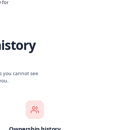
 for
istory
es you cannot see
you.
Ownership history