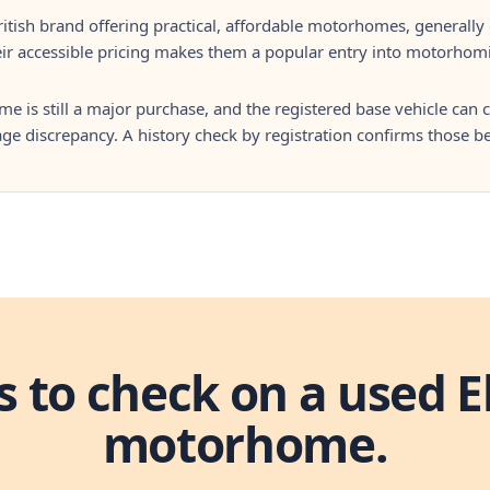
ritish brand offering practical, affordable motorhomes, generall
ir accessible pricing makes them a popular entry into motorhom
 is still a major purchase, and the registered base vehicle can ca
ge discrepancy. A history check by registration confirms those 
s to check on a used E
motorhome.