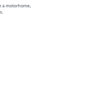
ike a motorhome,
s.