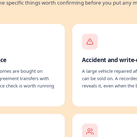
he specific things worth confirming before you put any
nce
Accident and write-o
homes are bought on
A large vehicle repaired af
greement transfers with
can be sold on. A recorded
ance check is worth running
reveals it, even when the