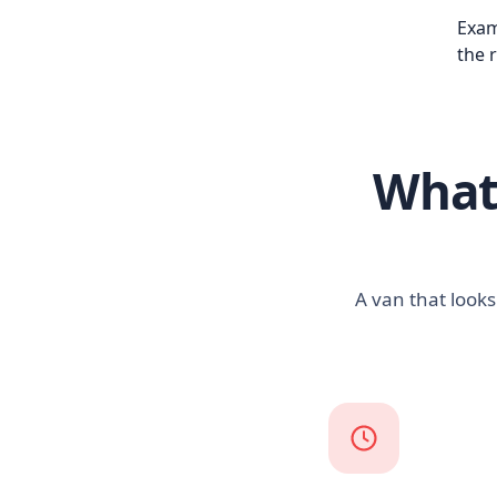
Exam
the 
What 
A van that looks