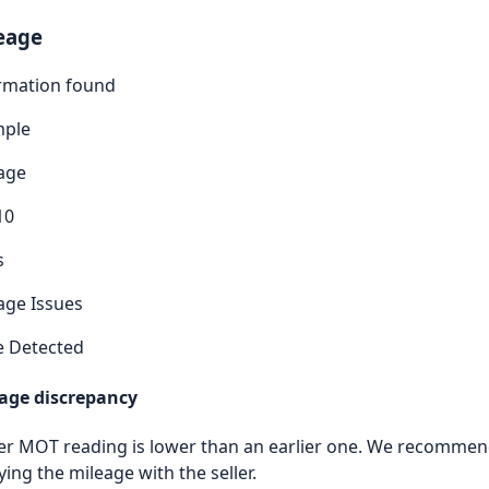
eage
rmation found
mple
age
10
s
age Issues
e Detected
age discrepancy
ter MOT reading is lower than an earlier one. We recomme
ying the mileage with the seller.