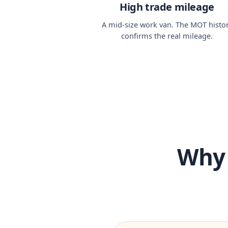
High trade mileage
A mid-size work van. The MOT histo
confirms the real mileage.
Why 