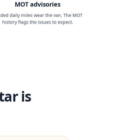
MOT advisories
ded daily miles wear the van. The MOT
history flags the issues to expect.
ar is