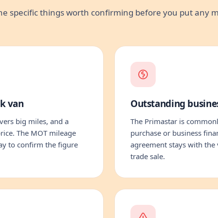
he specific things worth confirming before you put any
rk van
Outstanding busine
ers big miles, and a
The Primastar is commonl
 price. The MOT mileage
purchase or business fina
way to confirm the figure
agreement stays with the 
trade sale.