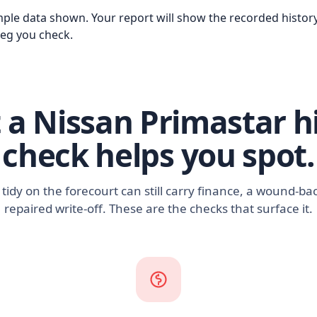
ple data shown. Your report will show the recorded history
reg you check.
a Nissan Primastar h
check helps you spot.
 tidy on the forecourt can still carry finance, a wound-b
repaired write-off. These are the checks that surface it.