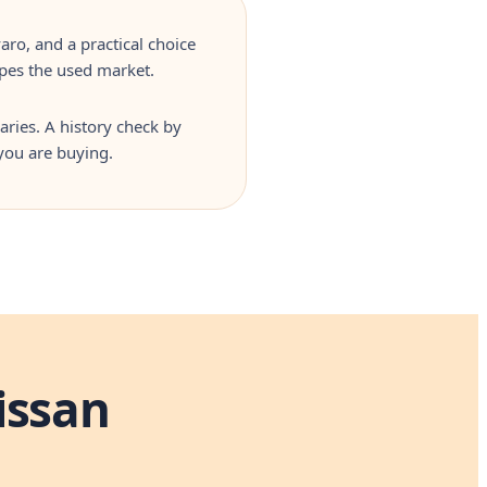
aro, and a practical choice
apes the used market.
aries. A history check by
you are buying.
issan