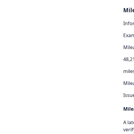
Mil
Info
Exa
Mile
48,2
mile
Mile
Issu
Mile
A la
verif