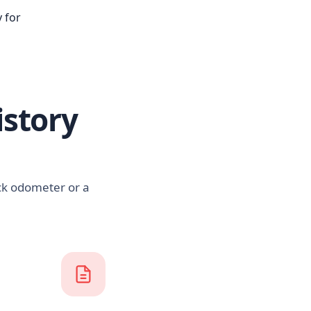
 for
istory
ack odometer or a