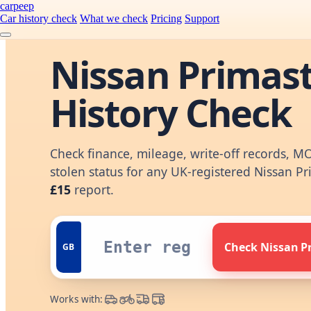
carpeep
Car history check
What we check
Pricing
Support
Nissan Primas
History Check
Check finance, mileage, write-off records, M
stolen status for any UK-registered Nissan Pr
£15
report.
Check Nissan P
GB
Works with: