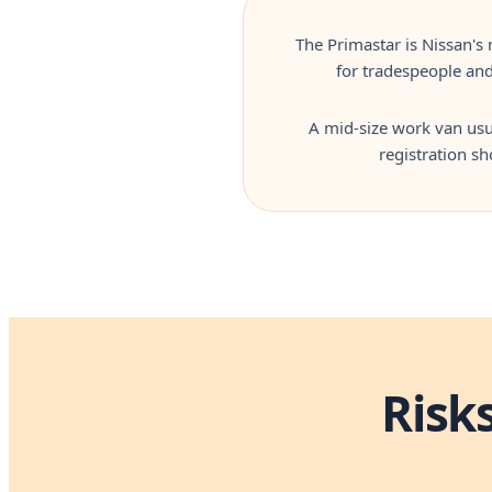
The Primastar is Nissan's 
for tradespeople and
A mid-size work van usua
registration s
Risk