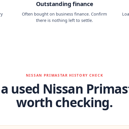
Outstanding finance
ry
Often bought on business finance. Confirm
Loa
there is nothing left to settle.
NISSAN PRIMASTAR HISTORY CHECK
a used Nissan Primast
worth checking.