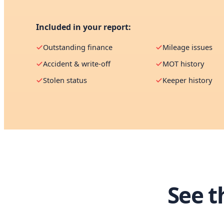
Included in your report:
Outstanding finance
Mileage issues
Accident & write-off
MOT history
Stolen status
Keeper history
See t