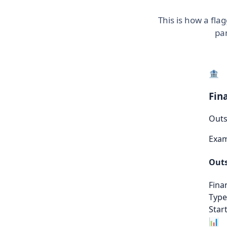
This is how a fl
pan
🏦
Fin
Outs
Exa
Outs
Fina
Type
Start
📊