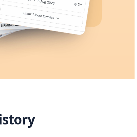
istory