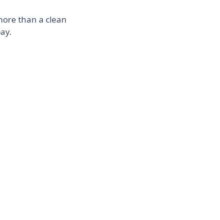
more than a clean
pay.