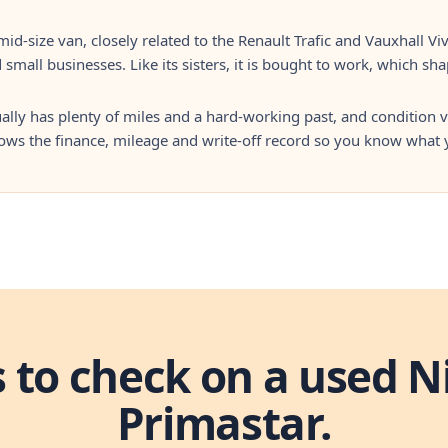
mid-size van, closely related to the Renault Trafic and Vauxhall Viv
 small businesses. Like its sisters, it is bought to work, which sh
lly has plenty of miles and a hard-working past, and condition v
hows the finance, mileage and write-off record so you know what 
s to check on a used N
Primastar.