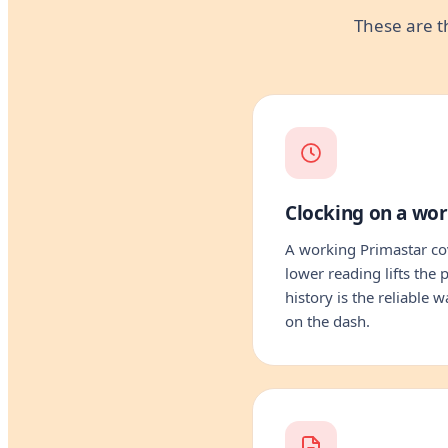
These are t
Clocking on a wo
A working Primastar cov
lower reading lifts the
history is the reliable 
on the dash.