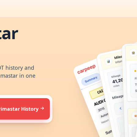
tar
OT history and
imastar in one
rimastar History