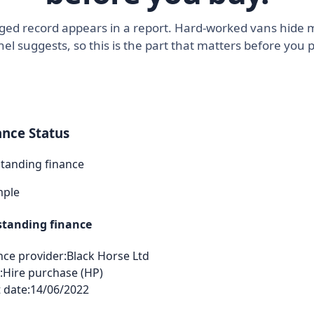
agged record appears in a report. Hard-worked vans hide 
el suggests, so this is the part that matters before you 
ance Status
tanding finance
mple
tanding finance
nce provider:
Black Horse Ltd
:
Hire purchase (HP)
 date:
14/06/2022