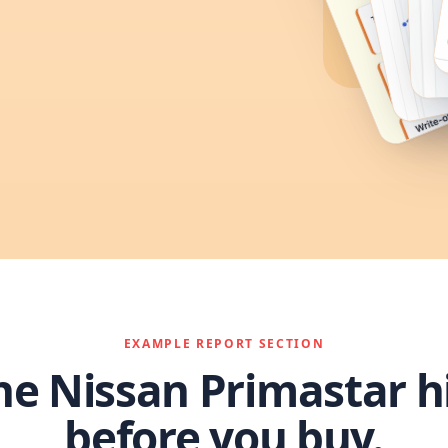
EXAMPLE REPORT SECTION
he Nissan Primastar h
before you buy.