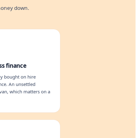
 money down.
ss finance
y bought on hire
nce. An unsettled
van, which matters on a