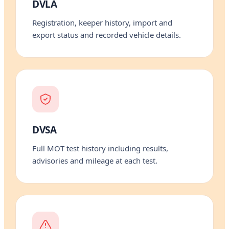
DVLA
Registration, keeper history, import and
export status and recorded vehicle details.
DVSA
Full MOT test history including results,
advisories and mileage at each test.