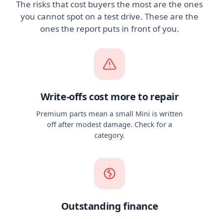
The risks that cost buyers the most are the ones
you cannot spot on a test drive. These are the
ones the report puts in front of you.
Write-offs cost more to repair
Premium parts mean a small Mini is written
off after modest damage. Check for a
category.
Outstanding finance