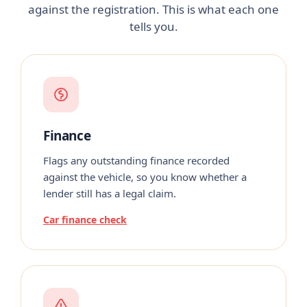
against the registration. This is what each one
tells you.
Finance
Flags any outstanding finance recorded
against the vehicle, so you know whether a
lender still has a legal claim.
Car finance check