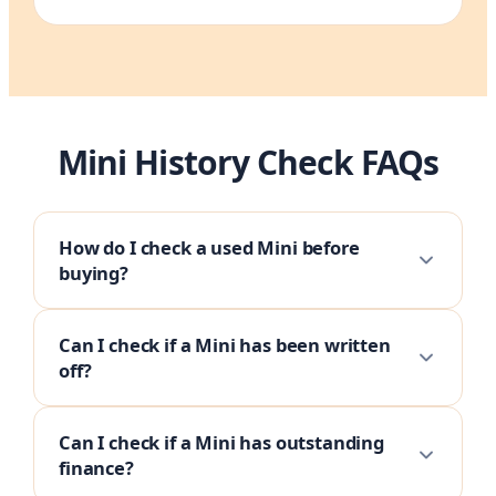
Mini History Check FAQs
How do I check a used Mini before
buying?
Can I check if a Mini has been written
off?
Can I check if a Mini has outstanding
finance?