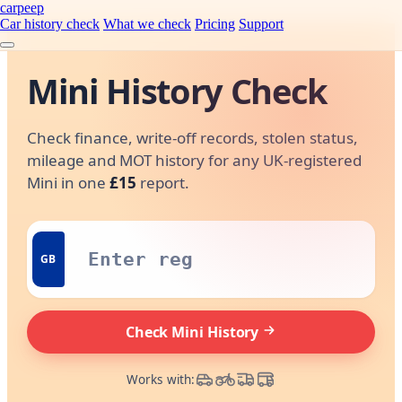
carpeep
Car history check
What we check
Pricing
Support
Mini History Check
Check finance, write-off records, stolen status,
mileage and MOT history for any UK-registered
Mini in one
£15
report.
GB
Check Mini History
Works with: