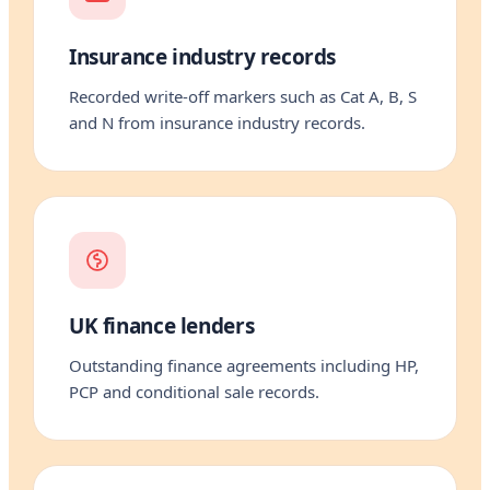
Insurance industry records
Recorded write-off markers such as Cat A, B, S
and N from insurance industry records.
UK finance lenders
Outstanding finance agreements including HP,
PCP and conditional sale records.