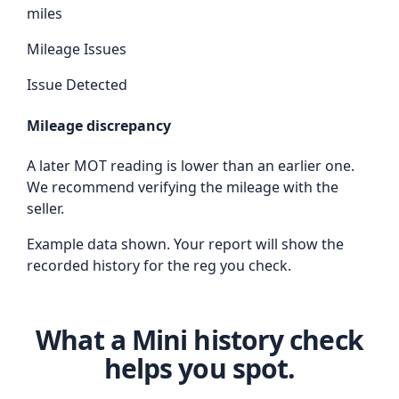
miles
Mileage Issues
Issue Detected
Mileage discrepancy
A later MOT reading is lower than an earlier one.
We recommend verifying the mileage with the
seller.
Example data shown. Your report will show the
recorded history for the reg you check.
What a Mini history check
helps you spot.