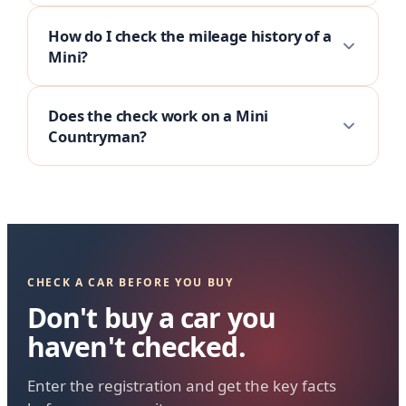
How do I check the mileage history of a
Mini?
Does the check work on a Mini
Countryman?
CHECK A CAR BEFORE YOU BUY
Don't buy a car you
haven't checked.
Enter the registration and get the key facts