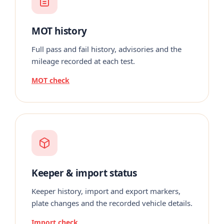
MOT history
Full pass and fail history, advisories and the
mileage recorded at each test.
MOT check
Keeper & import status
Keeper history, import and export markers,
plate changes and the recorded vehicle details.
Import check