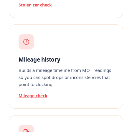
Stolen car check
Mileage history
Builds a mileage timeline from MOT readings
so you can spot drops or inconsistencies that
point to clocking.
Mileage check