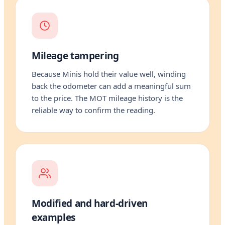
Mileage tampering
Because Minis hold their value well, winding
back the odometer can add a meaningful sum
to the price. The MOT mileage history is the
reliable way to confirm the reading.
Modified and hard-driven
examples