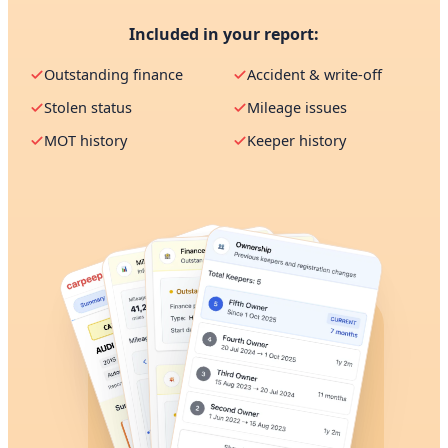
Included in your report:
Outstanding finance
Accident & write-off
Stolen status
Mileage issues
MOT history
Keeper history