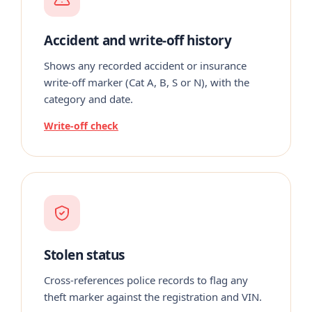
Accident and write-off history
Shows any recorded accident or insurance
write-off marker (Cat A, B, S or N), with the
category and date.
Write-off check
Stolen status
Cross-references police records to flag any
theft marker against the registration and VIN.