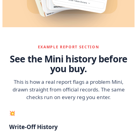
EXAMPLE REPORT SECTION
See the Mini history before
you buy.
This is how a real report flags a problem Mini,
drawn straight from official records. The same
checks run on every reg you enter.
💥
Write-Off History