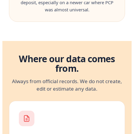
deposit, especially on a newer car where PCP
was almost universal.
Where our data comes
from.
Always from official records. We do not create,
edit or estimate any data.