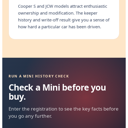
Cooper S and JCW models attract enthusiastic
ownership and modification. The keeper
history and write-off result give you a sense of
how hard a particular car has been driven.
RUN A MINI HISTORY CHECK
Check a Mini before you
buy.
Enter the registration to see the key facts before
you go any further.