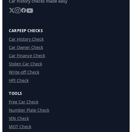
Car history checks made easy
CARPEEP CHECKS
Car History Check
Car Owner Check
Car Finance Check
Stolen Car Check
Write-off Check
HPI Check
TOOLS
Free Car Check
Number Plate Check
VIN Check
MOT Check