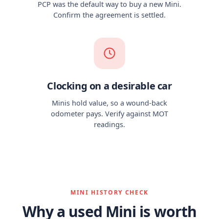
PCP was the default way to buy a new Mini.
Confirm the agreement is settled.
Clocking on a desirable car
Minis hold value, so a wound-back
odometer pays. Verify against MOT
readings.
MINI HISTORY CHECK
Why a used Mini is worth