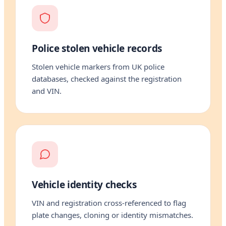
Police stolen vehicle records
Stolen vehicle markers from UK police
databases, checked against the registration
and VIN.
Vehicle identity checks
VIN and registration cross-referenced to flag
plate changes, cloning or identity mismatches.