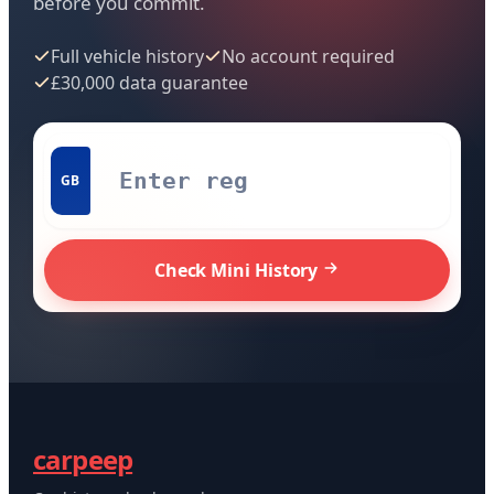
before you commit.
Full vehicle history
No account required
£30,000 data guarantee
GB
Check Mini History
carpeep