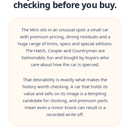
checking before you buy.
The Mini sits in an unusual spot: a small car
with premium pricing, strong residuals and a
huge range of trims, specs and special editions.
The Hatch, Cooper and Countryman are
fashionable, fun and bought by buyers who
care about how the car is specced.
That desirability is exactly what makes the
history worth checking. A car that holds its
value and sells on its image is a tempting
candidate for clocking, and premium parts
mean even a minor knock can result in a
recorded write-off.