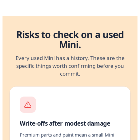
Risks to check on a used
Mini.
Every used Mini has a history. These are the
specific things worth confirming before you
commit.
Write-offs after modest damage
Premium parts and paint mean a small Mini