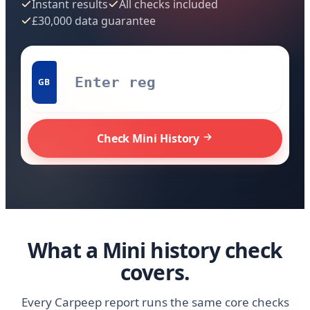
Instant results
All checks included
£30,000 data guarantee
GB
Check Mini History
What a Mini history check
covers.
Every Carpeep report runs the same core checks