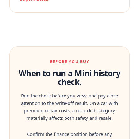
BEFORE YOU BUY
When to run a Mini history
check.
Run the check before you view, and pay close
attention to the write-off result. On a car with
premium repair costs, a recorded category
materially affects both safety and resale.
Confirm the finance position before any