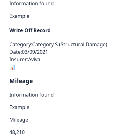
Information found
Example
Write-Off Record
Category:
Category S (Structural Damage)
Date:
03/09/2021
Insurer:
Aviva
📊
Mileage
Information found
Example
Mileage
48,210