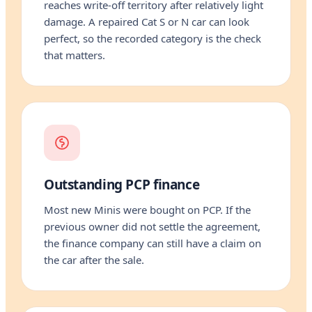
reaches write-off territory after relatively light
damage. A repaired Cat S or N car can look
perfect, so the recorded category is the check
that matters.
Outstanding PCP finance
Most new Minis were bought on PCP. If the
previous owner did not settle the agreement,
the finance company can still have a claim on
the car after the sale.